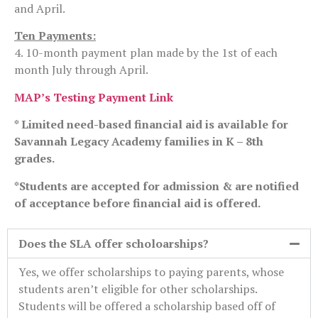
and April.
Ten Payments:
4. 10-month payment plan made by the 1st of each
month July through April.
MAP’s Testing Payment Link
* Limited need-based financial aid is available for
Savannah Legacy Academy families in K – 8th
grades.
*Students are accepted for admission & are notified
of acceptance before financial aid is offered.
Does the SLA offer scholoarships?
Yes, we offer scholarships to paying parents, whose
students aren’t eligible for other scholarships.
Students will be offered a scholarship based off of