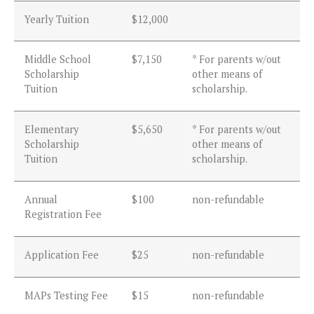
Yearly Tuition
$12,000
Middle School
$7,150
* For parents w/out
Scholarship
other means of
Tuition
scholarship.
Elementary
$5,650
* For parents w/out
Scholarship
other means of
Tuition
scholarship.
Annual
$100
non-refundable
Registration Fee
Application Fee
$25
non-refundable
MAPs Testing Fee
$15
non-refundable