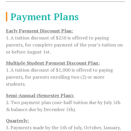
Payment Plans
Early Payment Discount Plan:
1. A tuition discount of $250 is offered to paying
parents, for complete payment of the year’s tuition on
or before August 1st.
Multiple Student Payment Discount Plan:
1. A tuition discount of $1,000 is offered to paying
parents, for parents enrolling two (2) or more
students.
Semi-Annual (Semester Plan):
2. Two payment plan (one-half tuition due by July 5th
& balance due by December 5th).
Quarterly:
3. Payments made by the 5th of July, October, January,