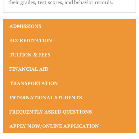
their grades, test scores, and behavior records.
ADMISSIONS
ACCREDITATION
TUITION & FEES
FINANCIAL AID
TRANSPORTATION
INTERNATIONAL STUDENTS
FREQUENTLY ASKED QUESTIONS
APPLY NOW/ONLINE APPLICATION