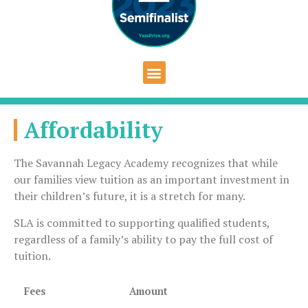
Affordability
The Savannah Legacy Academy recognizes that while
our families view tuition as an important investment in
their children’s future, it is a stretch for many.
SLA is committed to supporting qualified students,
regardless of a family’s ability to pay the full cost of
tuition.
Fees
Amount