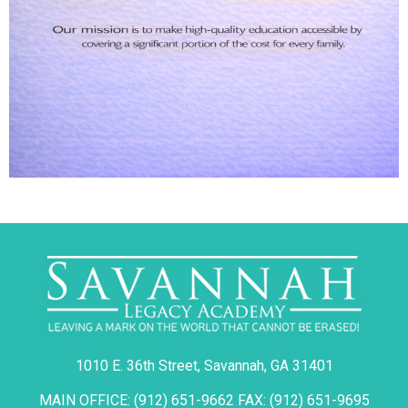
1010 E. 36th Street, Savannah, GA 31401
MAIN OFFICE: (912) 651-9662 FAX: (912) 651-9695