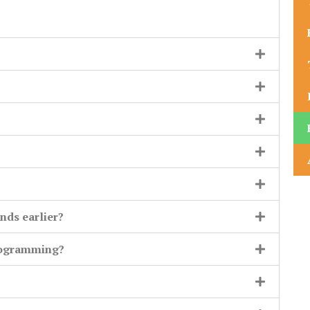
nds earlier?
rogramming?