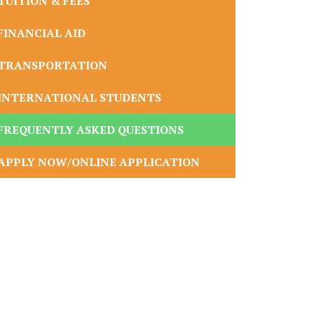
TUITION & FEES
FINANCIAL AID
TRANSPORTATION
INTERNATIONAL STUDENTS
FREQUENTLY ASKED QUESTIONS
APPLY NOW/ONLINE APPLICATION