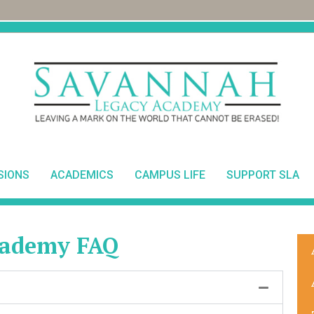
SIONS
ACADEMICS
CAMPUS LIFE
SUPPORT SLA
cademy FAQ