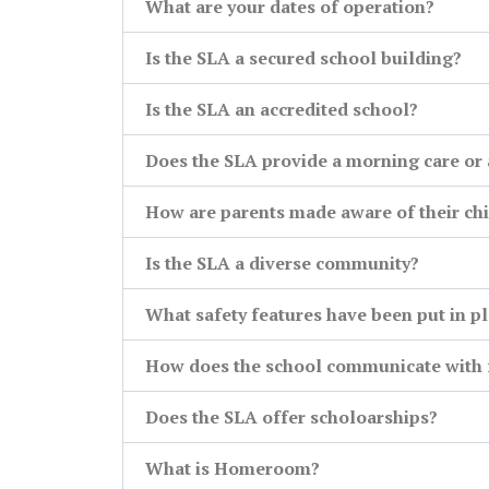
What are your dates of operation?
Is the SLA a secured school building?
Is the SLA an accredited school?
Does the SLA provide a morning care or 
How are parents made aware of their chi
Is the SLA a diverse community?
What safety features have been put in p
How does the school communicate with f
Does the SLA offer scholoarships?
What is Homeroom?