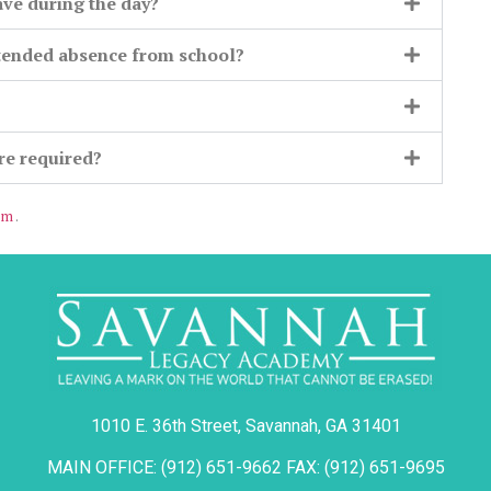
ave during the day?
xtended absence from school?
?
are required?
om
.
1010 E. 36th Street, Savannah, GA 31401
MAIN OFFICE: (912) 651-9662 FAX: (912) 651-9695