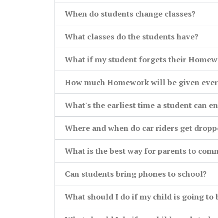
When do students change classes?
What classes do the students have?
What if my student forgets their Homew
How much Homework will be given ever
What's the earliest time a student can en
Where and when do car riders get dropp
What is the best way for parents to com
Can students bring phones to school?
What should I do if my child is going to 