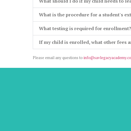
What should I do if my child needs to le
What is the procedure for a student's e
What testing is required for enrollment
If my child is enrolled, what other fees 
Please email any questions to
info@savlegacyacademy.c