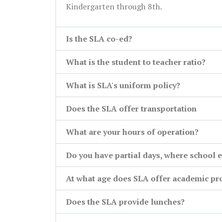
Kindergarten through 8th.
Is the SLA co-ed?
What is the student to teacher ratio?
What is SLA's uniform policy?
Does the SLA offer transportation
What are your hours of operation?
Do you have partial days, where school e
At what age does SLA offer academic p
Does the SLA provide lunches?