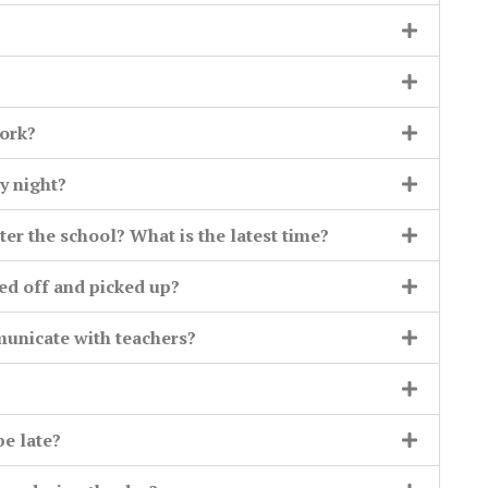
ork?
y night?
ter the school? What is the latest time?
ed off and picked up?
municate with teachers?
be late?