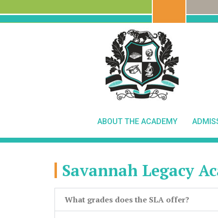
ABOUT THE ACADEMY
ADMIS
Savannah Legacy A
What grades does the SLA offer?