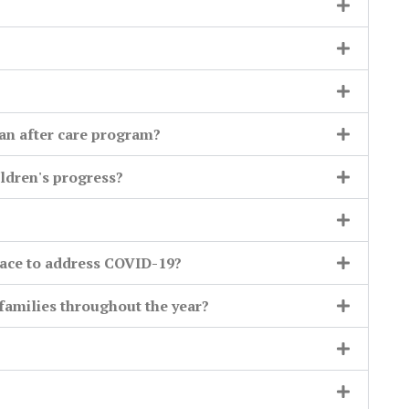
an after care program?
ldren's progress?
lace to address COVID-19?
amilies throughout the year?