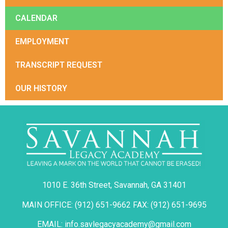
CALENDAR
EMPLOYMENT
TRANSCRIPT REQUEST
OUR HISTORY
1010 E. 36th Street, Savannah, GA 31401
MAIN OFFICE: (912) 651-9662 FAX: (912) 651-9695
EMAIL: info.savlegacyacademy@gmail.com