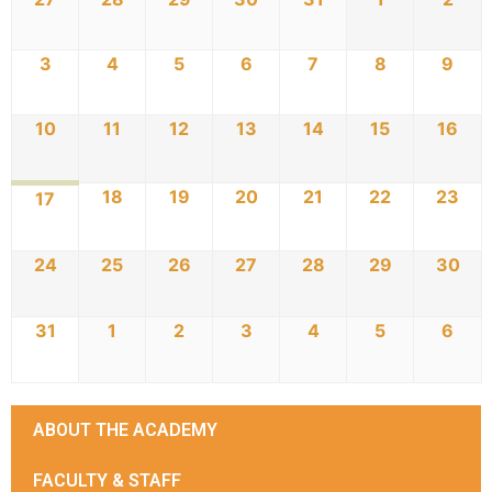
3
4
5
6
7
8
9
10
11
12
13
14
15
16
18
19
20
21
22
23
17
24
25
26
27
28
29
30
31
1
2
3
4
5
6
ABOUT THE ACADEMY
FACULTY & STAFF