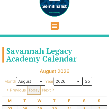
Savannah Legacy
Academy Calendar
August 2026
Month
Year
Previous
Today
Next
M
T
W
T
F
S
S
27
28
29
30
31
1
2