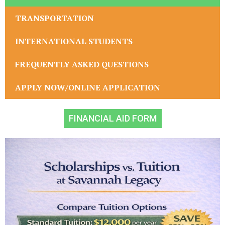
TRANSPORTATION
INTERNATIONAL STUDENTS
FREQUENTLY ASKED QUESTIONS
APPLY NOW/ONLINE APPLICATION
FINANCIAL AID FORM