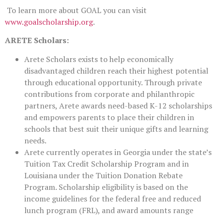
To learn more about GOAL you can visit
www.goalscholarship.org
.
ARETE Scholars:
Arete Scholars exists to help economically
disadvantaged children reach their highest potential
through educational opportunity. Through private
contributions from corporate and philanthropic
partners, Arete awards need-based K-12 scholarships
and empowers parents to place their children in
schools that best suit their unique gifts and learning
needs.
Arete currently operates in Georgia under the state’s
Tuition Tax Credit Scholarship Program and in
Louisiana under the Tuition Donation Rebate
Program. Scholarship eligibility is based on the
income guidelines for the federal free and reduced
lunch program (FRL), and award amounts range