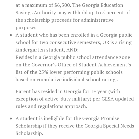
at a maximum of $6,500. The Georgia Education
Savings Authority may withhold up to 5 percent of
the scholarship proceeds for administrative
purposes.
A student who has been enrolled in a Georgia public
school for two consecutive semesters, OR is a rising
kindergarten student, AND:
Resides in a Georgia public school attendance zone
on the Governor’s Office of Student Achievement’s
list of the 25% lower performing public schools
based on cumulative individual school ratings.
Parent has resided in Georgia for 1+ year (with
exception of active-duty military) per GESA updated
rules and regulations approach.
A student is ineligible for the Georgia Promise
Scholarship if they receive the Georgia Special Needs
Scholarship.