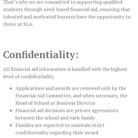
That’s why we are committed to supporting qualified
students through need-based financial aid, ensuring that
talented and motivated learners have the opportunity to
thrive at SLA.
Confidentiality:
All financial aid information is handled with the highest
level of confidentiality.
Applications and awards are reviewed only by the
Financial Aid Committee, and when necessary, the
Head of School or Business Director
Financial aid decisions are private agreements
between the school and each family
Families are expected to maintain strict
confidentiality regarding their award