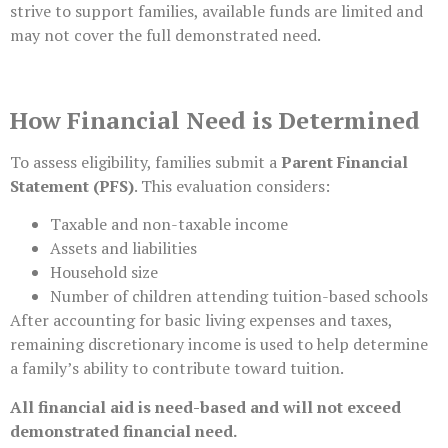
strive to support families, available funds are limited and
may not cover the full demonstrated need.
How Financial Need is Determined
To assess eligibility, families submit a
Parent Financial
Statement (PFS)
. This evaluation considers:
Taxable and non-taxable income
Assets and liabilities
Household size
Number of children attending tuition-based schools
After accounting for basic living expenses and taxes,
remaining discretionary income is used to help determine
a family’s ability to contribute toward tuition.
All financial aid is need-based and will not exceed
demonstrated financial need.