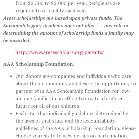
from $2,500 to $5,000 per year. Recipients are
required to re-qualify each year.
Arete scholarships are based upon private funds. The
Savannah Legacy Academy does not play any role in
determining the amount of scholarship funds a family may
be awarded.
http://www.aretescholars.org/parents/
AAA Scholarship Foundation:
Our donors are companies and individuals who care
about their community and desire the opportunity to
partner with AAA Scholarship Foundation for low-
income families in an effort to create a brighter
future for all of our children.
Each state has individual guidelines determined by
the laws of that state and the accountability
guidelines of the AAA Scholarship Foundation. Please
choose your state to view details on participation.