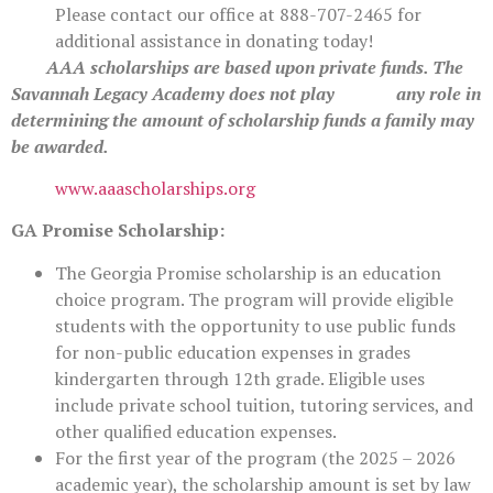
Please contact our office at 888-707-2465 for
additional assistance in donating today!
AAA scholarships are based upon private funds. The
Savannah Legacy Academy does not play any role in
determining the amount of scholarship funds a family may
be awarded.
www.aaascholarships.org
GA Promise Scholarship:
The Georgia Promise scholarship is an education
choice program. The program will provide eligible
students with the opportunity to use public funds
for non-public education expenses in grades
kindergarten through 12th grade. Eligible uses
include private school tuition, tutoring services, and
other qualified education expenses.
For the first year of the program (the 2025 – 2026
academic year), the scholarship amount is set by law