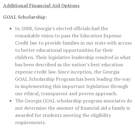
Additional Financial Aid Options
GOAL Scholarship:
In 2008, Georgia’s elected officials had the
remarkable vision to pass the Education Expense
Credit law to provide families in our state with access
to better educational opportunities for their
children. Their legislative leadership resulted in what
has been described as the nation’s best education
expense credit law. Since inception, the Georgia
GOAL Scholarship Program has been leading the way
in implementing this important legislation through
our ethical, transparent and proven approach.
The Georgia GOAL scholarship program associates do
not determine the amount of financial aid a family is
awarded for students meeting the eligibility
requirements.