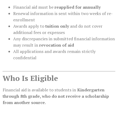
Financial aid must be
reapplied for annually
Renewal information is sent within two weeks of re-
enrollment
Awards apply to
tuition only
and do not cover
additional fees or expenses
Any discrepancies in submitted financial information
may result in
revocation of aid
All applications and awards remain strictly
confidential
Who Is Eligible
Financial aid is available to students in
Kindergarten
through 8th grade, who do not receive a scholarship
from another source.