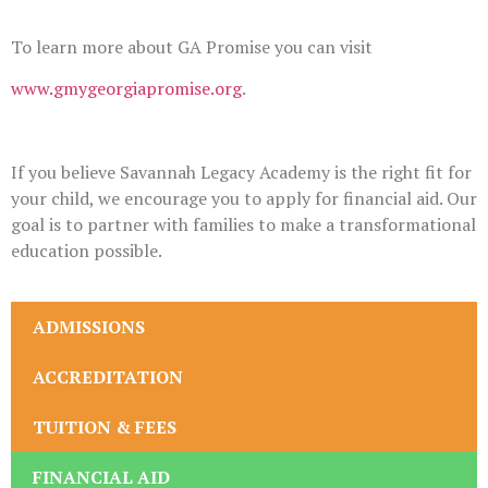
To learn more about GA Promise you can visit
www.gmygeorgiapromise.org
.
If you believe Savannah Legacy Academy is the right fit for
your child, we encourage you to apply for financial aid. Our
goal is to partner with families to make a transformational
education possible.
ADMISSIONS
ACCREDITATION
TUITION & FEES
FINANCIAL AID