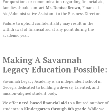
For questions or communication regarding financial aid,
families should contact
Ms. Denise Brown
, Financial
Aid/Administrative Assistant to the Business Director.
Failure to uphold confidentiality may result in the
withdrawal of financial aid at any point during the
academic year.
Making A Savannah
Legacy Education Possible:
Savannah Legacy Academy is an independent school in
Georgia dedicated to building a diverse, talented, and
mission-aligned student body.
We offer
need-based financial aid
to a limited number of
students in
Kindergarten through 8th grade
. While we