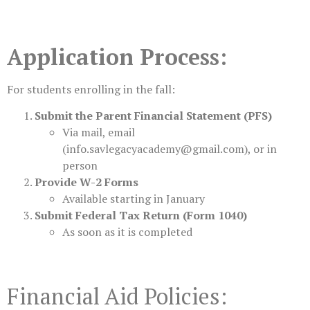
Application Process:
For students enrolling in the fall:
Submit the Parent Financial Statement (PFS)
Via mail, email
(
info.savlegacyacademy@gmail.com
), or in
person
Provide W-2 Forms
Available starting in January
Submit Federal Tax Return (Form 1040)
As soon as it is completed
Financial Aid Policies: