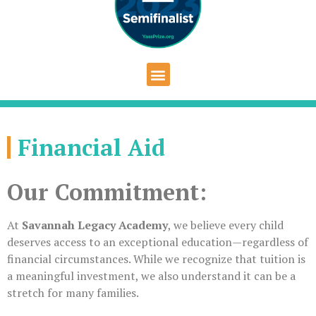
Financial Aid
Our Commitment:
At
Savannah Legacy Academy
, we believe every child
deserves access to an exceptional education—regardless of
financial circumstances. While we recognize that tuition is
a meaningful investment, we also understand it can be a
stretch for many families.