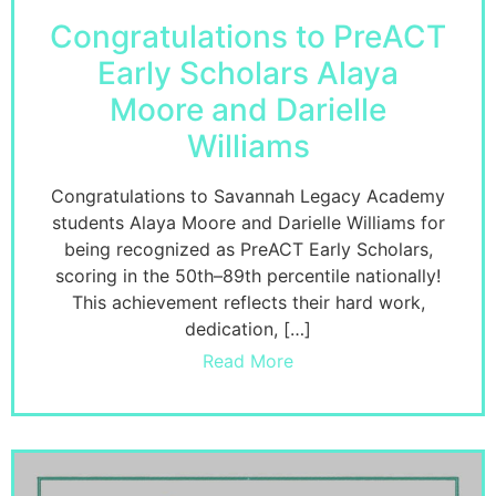
Congratulations to PreACT
Early Scholars Alaya
Moore and Darielle
Williams
Congratulations to Savannah Legacy Academy
students Alaya Moore and Darielle Williams for
being recognized as PreACT Early Scholars,
scoring in the 50th–89th percentile nationally!
This achievement reflects their hard work,
dedication, […]
Read More