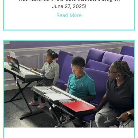
June 27, 2025!
Read More