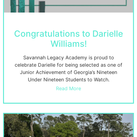
Congratulations to Darielle
Williams!
Savannah Legacy Academy is proud to
celebrate Darielle for being selected as one of
Junior Achievement of Georgia’s Nineteen
Under Nineteen Students to Watch.
Read More