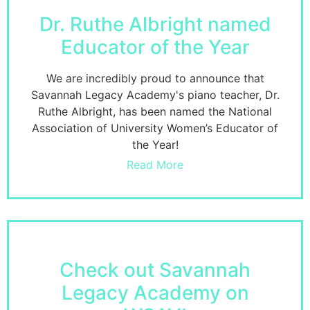
Dr. Ruthe Albright named
Educator of the Year
We are incredibly proud to announce that
Savannah Legacy Academy's piano teacher, Dr.
Ruthe Albright, has been named the National
Association of University Women’s Educator of
the Year!
Read More
Check out Savannah
Legacy Academy on