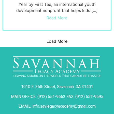
Year by First Tee, an international youth
development nonprofit that helps kids […]
Read More
Load More
1010 E. 36th Street, Savannah, GA 31401
MAIN OFFICE: (912) 651-9662 FAX: (912) 651-9695
EMAIL: info.savlegacyacademy@gmail.com