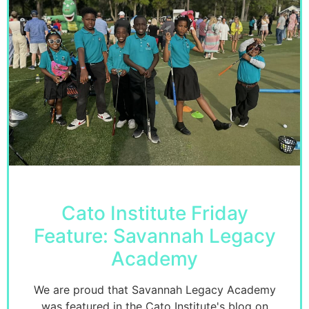
Cato Institute Friday
Feature: Savannah Legacy
Academy
We are proud that Savannah Legacy Academy
was featured in the Cato Institute's blog on