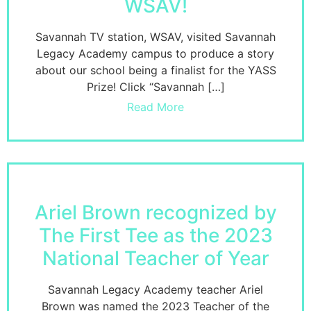
WSAV!
Savannah TV station, WSAV, visited Savannah
Legacy Academy campus to produce a story
about our school being a finalist for the YASS
Prize! Click “Savannah […]
Read More
Ariel Brown recognized by
The First Tee as the 2023
National Teacher of Year
Savannah Legacy Academy teacher Ariel
Brown was named the 2023 Teacher of the