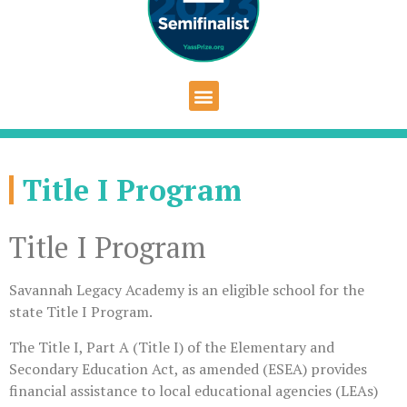
Title I Program
Title I Program
Savannah Legacy Academy is an eligible school for the
state Title I Program.
The Title I, Part A (Title I) of the Elementary and
Secondary Education Act, as amended (ESEA) provides
financial assistance to local educational agencies (LEAs)