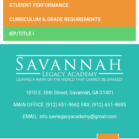
STUDENT PERFORMANCE
CURRICULUM & GRADE REQUIREMENTS
IEP/TITLE I
1010 E. 36th Street, Savannah, GA 31401
MAIN OFFICE: (912) 651-9662 FAX: (912) 651-9695
EMAIL: info.savlegacyacademy@gmail.com