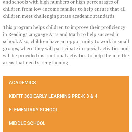
and schools with high numbers or high percentages of
children from low-income families to help ensure that all
children meet challenging state academic standards.
This program helps children to improve their proficiency
in Reading/Language Arts and Math to help succeed in
school. Also, children have an opportunity to work in small
groups, where they will participate in special activities and
will be provided instructional activities to help them in the
areas that need strengthening.
ACADEMICS
KIDFIT 360 EARLY LEARNING PRE-K 3 & 4
ELEMENTARY SCHOOL
MIDDLE SCHOOL