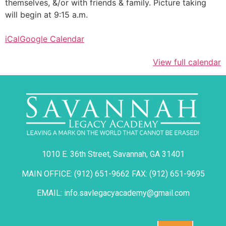
themselves, &/or with friends & family. Picture taking
will begin at 9:15 a.m.
iCal
Google Calendar
View full calendar
1010 E. 36th Street, Savannah, GA 31401
MAIN OFFICE: (912) 651-9662 FAX: (912) 651-9695
EMAIL: info.savlegacyacademy@gmail.com