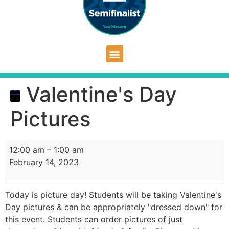
Valentine's Day
Pictures
12:00 am
–
1:00 am
February 14, 2023
Today is picture day! Students will be taking Valentine's
Day pictures & can be appropriately "dressed down" for
this event. Students can order pictures of just