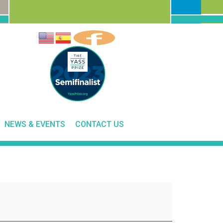
NEWS & EVENTS
CONTACT US