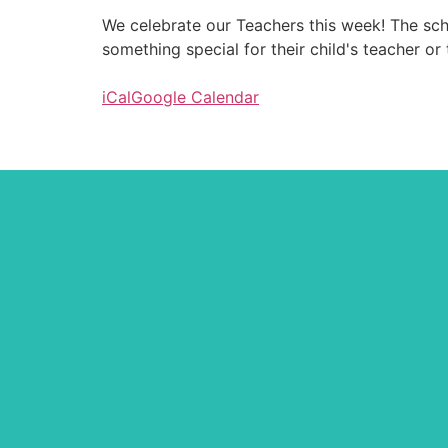
We celebrate our Teachers this week! The scho
something special for their child's teacher or 
iCal
Google Calendar