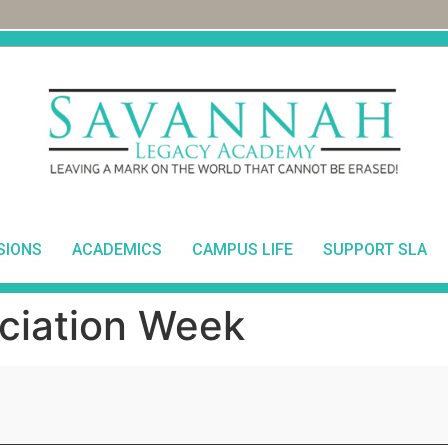
SIONS
ACADEMICS
CAMPUS LIFE
SUPPORT SLA
ciation Week