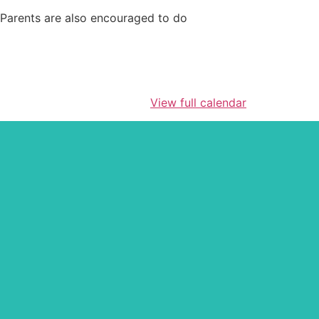
! Parents are also encouraged to do
View full calendar