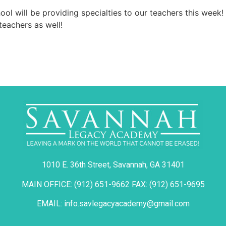
ol will be providing specialties to our teachers this week
teachers as well!
1010 E. 36th Street, Savannah, GA 31401
MAIN OFFICE: (912) 651-9662 FAX: (912) 651-9695
EMAIL: info.savlegacyacademy@gmail.com