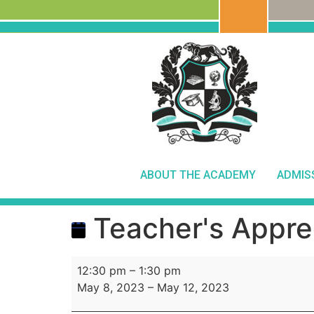
ABOUT THE ACADEMY
ADMIS
Teacher's Appre
12:30 pm
–
1:30 pm
May 8, 2023
–
May 12, 2023