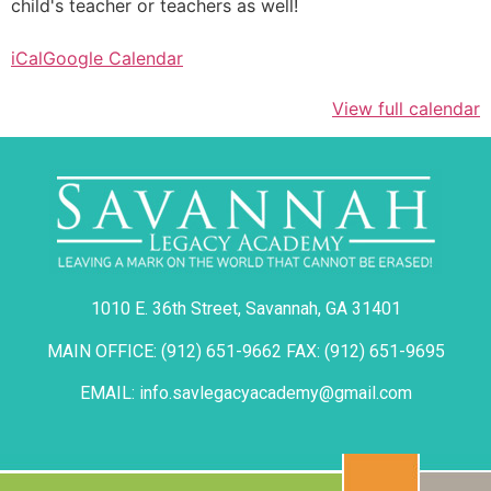
child's teacher or teachers as well!
iCal
Google Calendar
View full calendar
1010 E. 36th Street, Savannah, GA 31401
MAIN OFFICE: (912) 651-9662 FAX: (912) 651-9695
EMAIL: info.savlegacyacademy@gmail.com