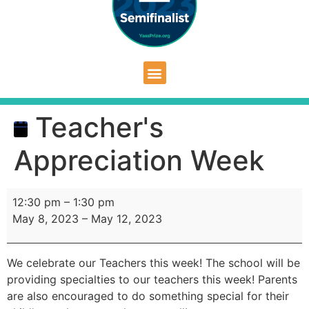
Teacher's
Appreciation Week
12:30 pm
–
1:30 pm
May 8, 2023
–
May 12, 2023
We celebrate our Teachers this week! The school will be
providing specialties to our teachers this week! Parents
are also encouraged to do something special for their