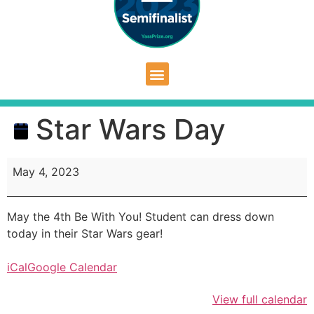
Star Wars Day
May 4, 2023
May the 4th Be With You! Student can dress down
today in their Star Wars gear!
iCal
Google Calendar
View full calendar