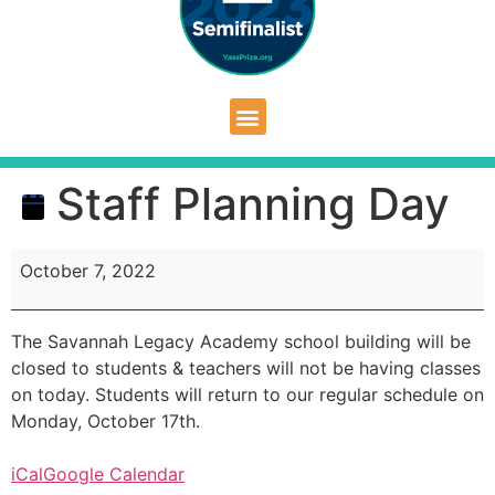
Staff Planning Day
October 7, 2022
The Savannah Legacy Academy school building will be
closed to students & teachers will not be having classes
on today. Students will return to our regular schedule on
Monday, October 17th.
iCal
Google Calendar