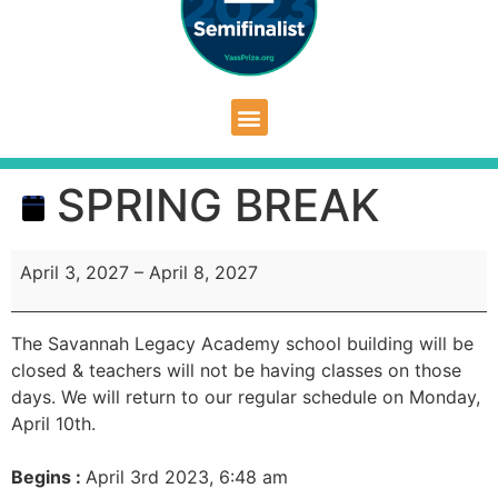
SPRING BREAK
April 3, 2027
–
April 8, 2027
The Savannah Legacy Academy school building will be
closed & teachers will not be having classes on those
days. We will return to our regular schedule on Monday,
April 10th.
Begins :
April 3rd 2023, 6:48 am