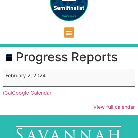
Progress Reports
February 2, 2024
iCal
Google Calendar
View full calendar