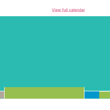
View full calendar