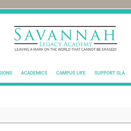
SIONS
ACADEMICS
CAMPUS LIFE
SUPPORT SLA