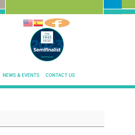
NEWS & EVENTS
CONTACT US