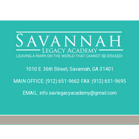
1010 E. 36th Street, Savannah, GA 31401
MAIN OFFICE: (912) 651-9662 FAX: (912) 651-9695
EMAIL: info.savlegacyacademy@gmail.com