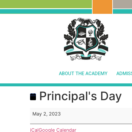
ABOUT THE ACADEMY
ADMIS
Principal's Day
May 2, 2023
iCal
Google Calendar