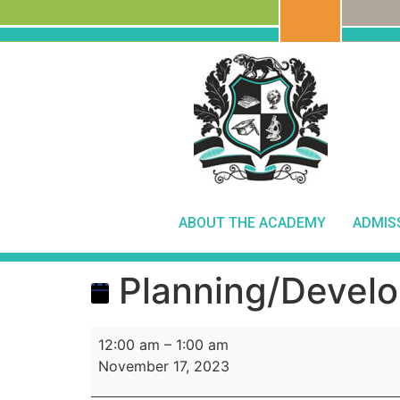
ABOUT THE ACADEMY
ADMIS
Planning/Develo
12:00 am
–
1:00 am
November 17, 2023