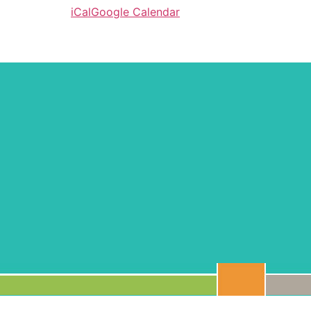
iCal
Google Calendar