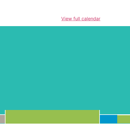
View full calendar