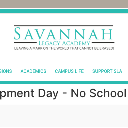
SIONS
ACADEMICS
CAMPUS LIFE
SUPPORT SLA
pment Day - No School