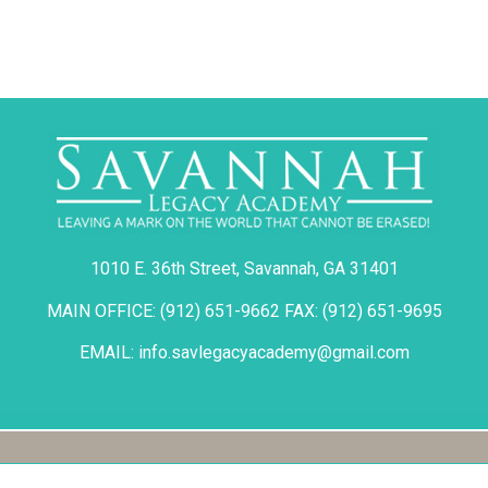
1010 E. 36th Street, Savannah, GA 31401
MAIN OFFICE: (912) 651-9662 FAX: (912) 651-9695
EMAIL: info.savlegacyacademy@gmail.com