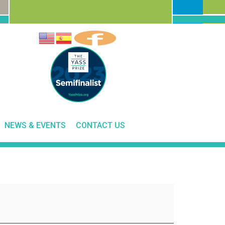
NEWS & EVENTS
CONTACT US