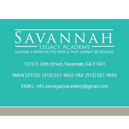
1010 E. 36th Street, Savannah, GA 31401
MAIN OFFICE: (912) 651-9662 FAX: (912) 651-9695
EMAIL: info.savlegacyacademy@gmail.com