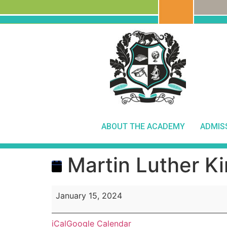
ABOUT THE ACADEMY
ADMIS
Martin Luther Ki
January 15, 2024
iCal
Google Calendar