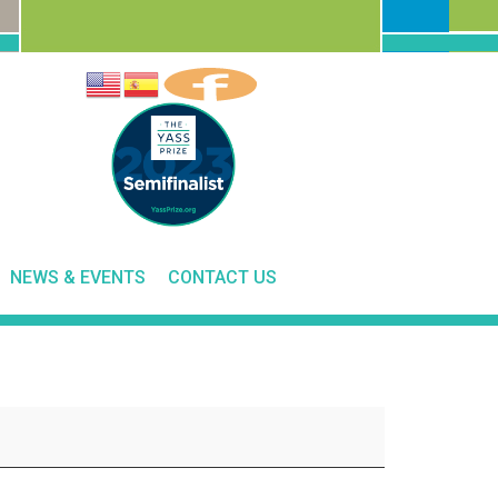
NEWS & EVENTS
CONTACT US