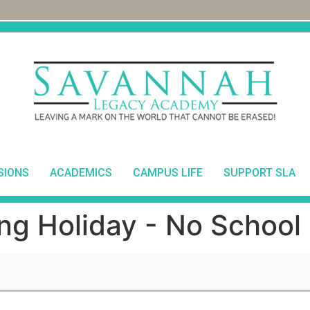
SIONS
ACADEMICS
CAMPUS LIFE
SUPPORT SLA
ng Holiday - No School