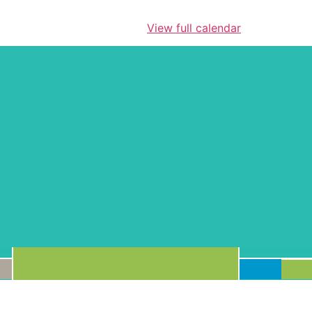
View full calendar