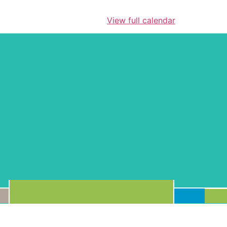
View full calendar