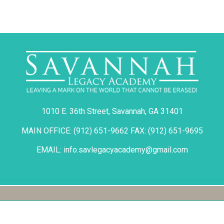
1010 E. 36th Street, Savannah, GA 31401
MAIN OFFICE: (912) 651-9662 FAX: (912) 651-9695
EMAIL: info.savlegacyacademy@gmail.com