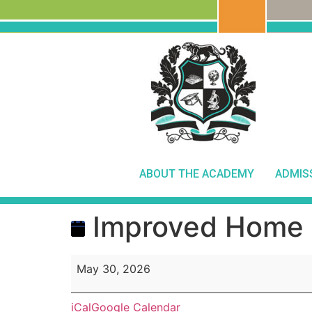
ABOUT THE ACADEMY
ADMIS
Improved Home 
May 30, 2026
iCal
Google Calendar