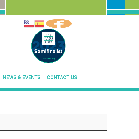
NEWS & EVENTS
CONTACT US