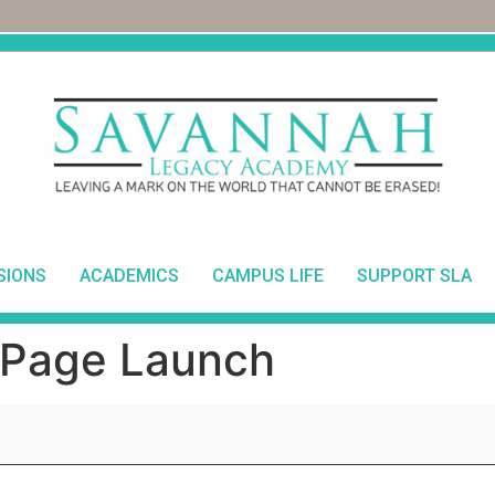
SIONS
ACADEMICS
CAMPUS LIFE
SUPPORT SLA
Page Launch