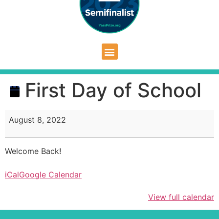
First Day of School
August 8, 2022
Welcome Back!
iCal
Google Calendar
View full calendar