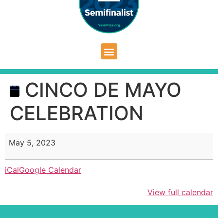
CINCO DE MAYO
CELEBRATION
May 5, 2023
iCal
Google Calendar
View full calendar