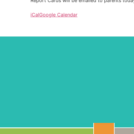
Report Cards will be emailed to parents toda
iCal
Google Calendar