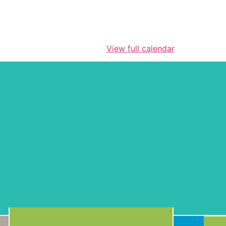
View full calendar