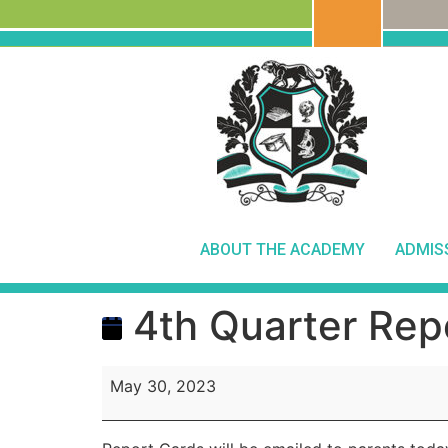
ABOUT THE ACADEMY
ADMIS
4th Quarter Rep
May 30, 2023