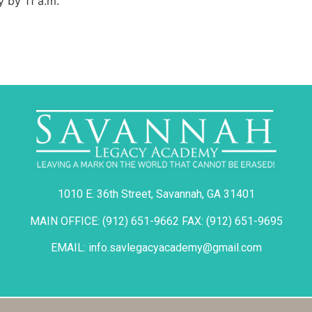
y by 11 a.m.
1010 E. 36th Street, Savannah, GA 31401
MAIN OFFICE: (912) 651-9662 FAX: (912) 651-9695
EMAIL: info.savlegacyacademy@gmail.com