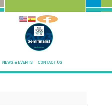
NEWS & EVENTS
CONTACT US