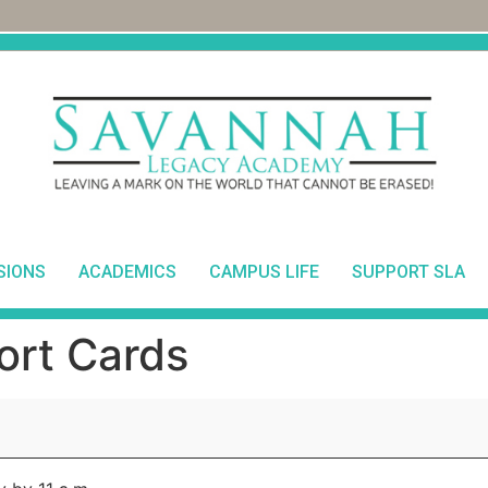
SIONS
ACADEMICS
CAMPUS LIFE
SUPPORT SLA
ort Cards