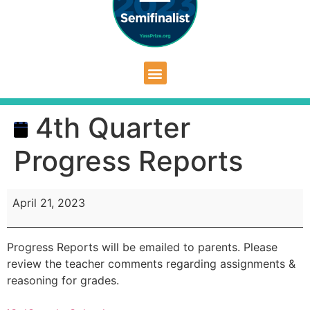
4th Quarter
Progress Reports
April 21, 2023
Progress Reports will be emailed to parents. Please
review the teacher comments regarding assignments &
reasoning for grades.