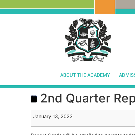
ABOUT THE ACADEMY
ADMIS
2nd Quarter Rep
January 13, 2023