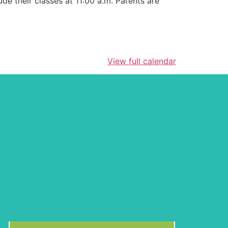
de their classes at 11:00 a.m. Parents are
View full calendar