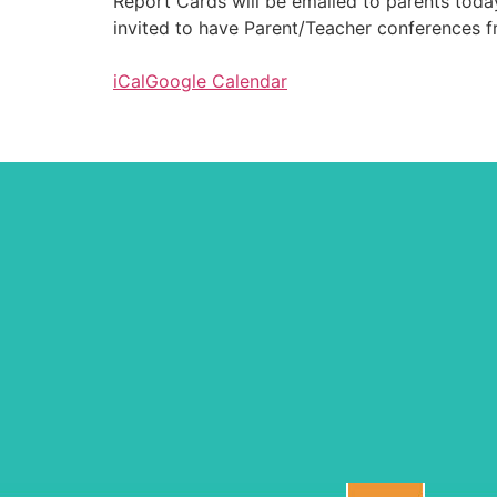
Report Cards will be emailed to parents today 
invited to have Parent/Teacher conferences fr
iCal
Google Calendar