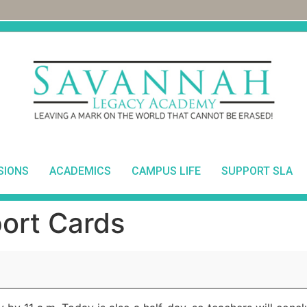
SIONS
ACADEMICS
CAMPUS LIFE
SUPPORT SLA
ort Cards