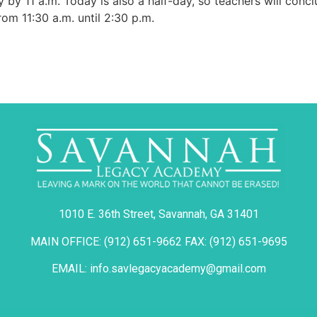
by 11 a.m. Today is also a half-day, so teachers will conclu
om 11:30 a.m. until 2:30 p.m.
1010 E. 36th Street, Savannah, GA 31401
MAIN OFFICE: (912) 651-9662 FAX: (912) 651-9695
EMAIL: info.savlegacyacademy@gmail.com