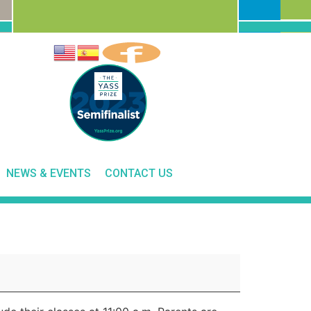
NEWS & EVENTS
CONTACT US