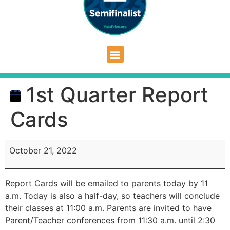
1st Quarter Report
Cards
October 21, 2022
Report Cards will be emailed to parents today by 11
a.m. Today is also a half-day, so teachers will conclude
their classes at 11:00 a.m. Parents are invited to have
Parent/Teacher conferences from 11:30 a.m. until 2:30