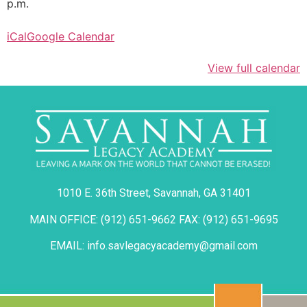
p.m.
iCal
Google Calendar
View full calendar
1010 E. 36th Street, Savannah, GA 31401
MAIN OFFICE: (912) 651-9662 FAX: (912) 651-9695
EMAIL: info.savlegacyacademy@gmail.com