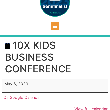
10X KIDS
BUSINESS
CONFERENCE
May 3, 2023
iCal
Google Calendar
View full calendar