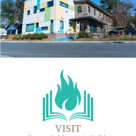
VISIT