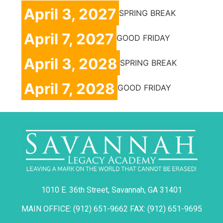
April 3, 2027
SPRING BREAK
April 7, 2027
GOOD FRIDAY
April 3, 2028
SPRING BREAK
April 7, 2028
GOOD FRIDAY
1010 E. 36th Street, Savannah, GA 31401
MAIN OFFICE: (912) 651-9662 FAX: (912) 651-9695