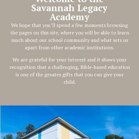
Savannah Legacy
Academy
We hope that you’ll spend a few moments browsing
the pages on this site, where you will be able to learn
much about our school community and what sets us
apart from other academic institutions.
We are grateful for your interest and it shows your
recognition that a challenging, Bible-based education
is one of the greates gifts that you can give your
child.