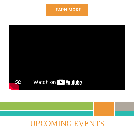
LEARN MORE
UPCOMING EVENTS