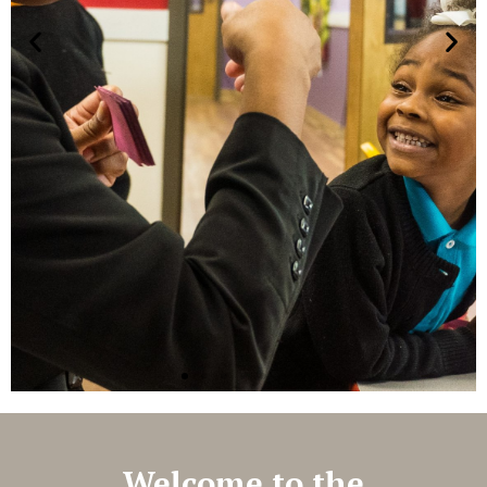
Welcome to the