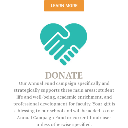
LEARN MORE
DONATE
Our Annual Fund campaign specifically and
strategically supports three main areas: student
life and well-being, academic enrichment, and
professional development for faculty. Your gift is
a blessing to our school and will be added to our
Annual Campaign Fund or current fundraiser
unless otherwise specified.