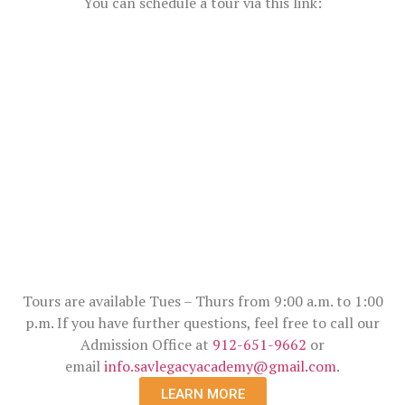
You can schedule a tour via this link:
Tours are available Tues – Thurs from 9:00 a.m. to 1:00
p.m. If you have further questions, feel free to call our
Admission Office at
912-651-9662
or
email
info.savlegacyacademy@gmail.com
.
LEARN MORE