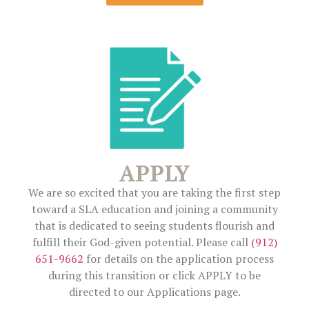
APPLY
We are so excited that you are taking the first step
toward a SLA education and joining a community
that is dedicated to seeing students flourish and
fulfill their God-given potential. Please call
(912)
651-9662
for details on the application process
during this transition or click APPLY to be
directed to our Applications page.