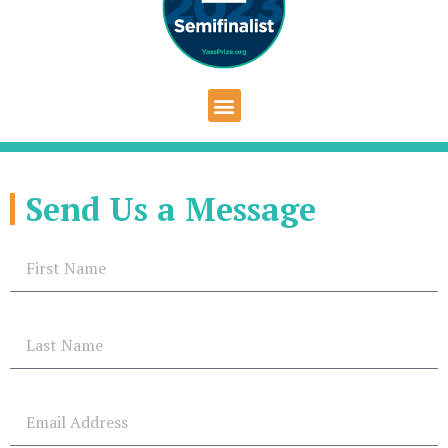
Send Us a Message