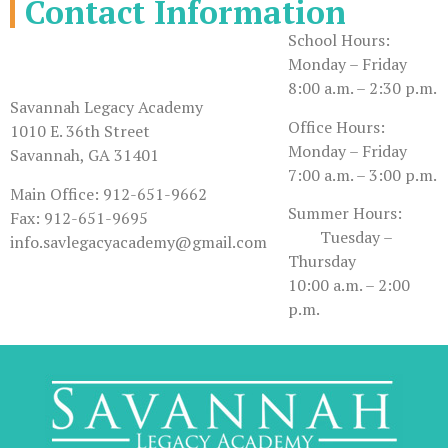
Contact Information
School Hours:
Monday – Friday
8:00 a.m. – 2:30 p.m.
Savannah Legacy Academy
Office Hours:
1010 E. 36th Street
Monday – Friday
Savannah, GA 31401
7:00 a.m. – 3:00 p.m.
Main Office: 912-651-9662
Summer Hours:
Fax: 912-651-9695
Tuesday –
info.savlegacyacademy@gmail.com
Thursday
10:00 a.m. – 2:00
p.m.