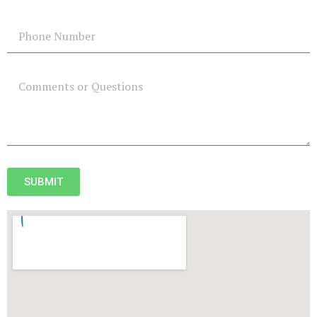
SUBMIT