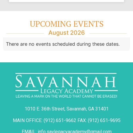
UPCOMING EVENTS
August 2026
There are no events scheduled during these dates.
1010 E. 36th Street, Savannah, GA 31401
MAIN OFFICE: (912) 651-9662 FAX: (912) 651-9695
EMAIL: info.savlegacyacademy@gmail.com