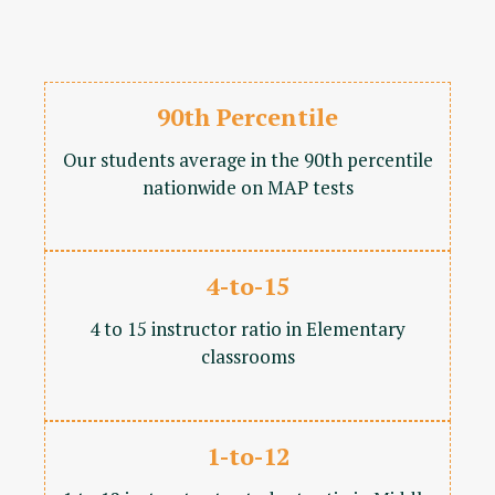
90th Percentile
Our students average in the 90th percentile
nationwide on MAP tests
4-to-15
4 to 15 instructor ratio in Elementary
classrooms
1-to-12