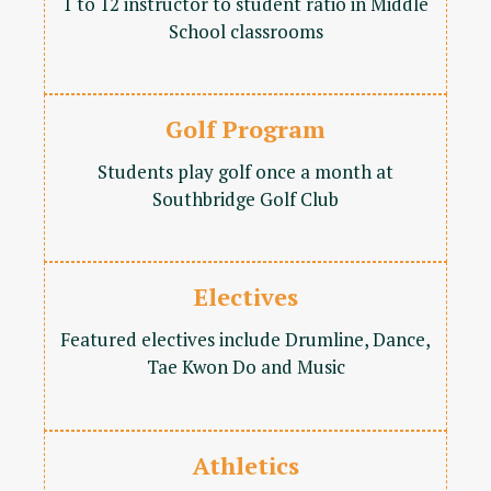
1 to 12 instructor to student ratio in Middle
School classrooms
Golf Program
Students play golf once a month at
Southbridge Golf Club
Electives
Featured electives include Drumline, Dance,
Tae Kwon Do and Music
Athletics