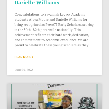
Darielle Williams
Congratulations to Savannah Legacy Academy
students Alaya Moore and Darielle Williams for
being recognized as PreACT Early Scholars, scoring
in the 50th–89th percentile nationally! This
achievement reflects their hard work, dedication,
and commitment to academic excellence. We are
proud to celebrate these young scholars as they
READ MORE »
June 10, 2026