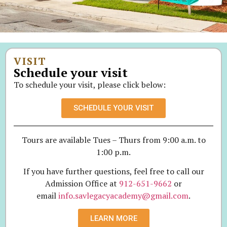
VISIT
Schedule your visit
To schedule your visit, please click below:
SCHEDULE YOUR VISIT
Tours are available Tues – Thurs from 9:00 a.m. to
1:00 p.m.
If you have further questions, feel free to call our
Admission Office at
912-651-9662
or
email
info.savlegacyacademy@gmail.com
.
LEARN MORE