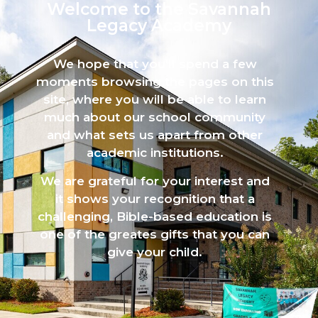
Welcome to the Savannah
Legacy Academy​
We hope that you’ll spend a few
moments browsing the pages on this
site, where you will be able to learn
much about our school community
and what sets us apart from other
academic institutions.
We are grateful for your interest and
it shows your recognition that a
challenging, Bible-based education is
one of the greates gifts that you can
give your child.