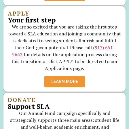
APPLY
Your first step
We are so excited that you are taking the first step
toward a SLA education and joining a community that
is dedicated to seeing students flourish and fulfill
their God-given potential. Please call
(912) 651-
9662
for details on the application process during
this transition or click APPLY to be directed to our
Applications page.
LEARN MORE
DONATE
Support SLA
Our Annual Fund campaign specifically and
strategically supports three main areas: student life
and well-being, academic enrichment, and