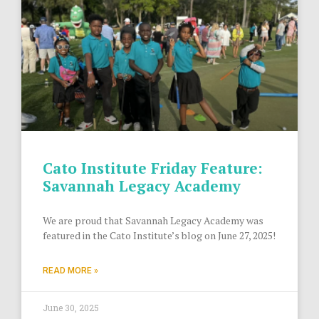
Cato Institute Friday Feature:
Savannah Legacy Academy
We are proud that Savannah Legacy Academy was
featured in the Cato Institute’s blog on June 27, 2025!
READ MORE »
June 30, 2025