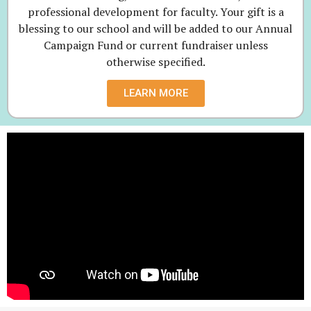
professional development for faculty. Your gift is a
blessing to our school and will be added to our Annual
Campaign Fund or current fundraiser unless
otherwise specified.
LEARN MORE