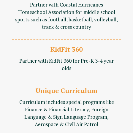
Partner with Coastal Hurricanes
Homeschool Association for middle school
sports such as football, basketball, volleyball,
track & cross country
KidFit 360
Partner with KidFit 360 for Pre-K 3-4 year
olds
Unique Curriculum
Curriculum includes special programs like
Finance & Financial Literacy, Foreign
Language & Sign Language Program,
Aerospace & Civil Air Patrol