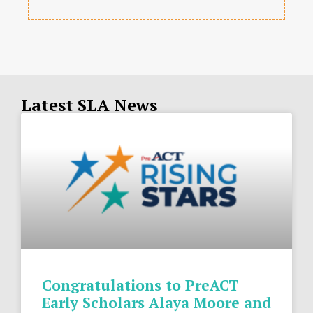
Latest SLA News
Congratulations to PreACT
Early Scholars Alaya Moore and