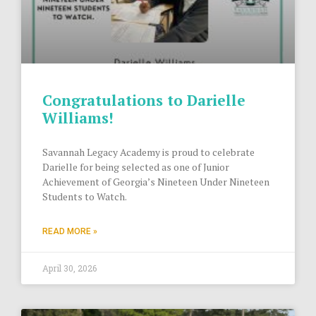
Congratulations to Darielle
Williams!
Savannah Legacy Academy is proud to celebrate
Darielle for being selected as one of Junior
Achievement of Georgia’s Nineteen Under Nineteen
Students to Watch.
READ MORE »
April 30, 2026