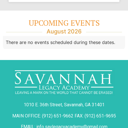
UPCOMING EVENTS
August 2026
There are no events scheduled during these dates.
1010 E. 36th Street, Savannah, GA 31401
MAIN OFFICE: (912) 651-9662 FAX: (912) 651-9695
EMAIL: info.savlegacyacademy@gmail.com