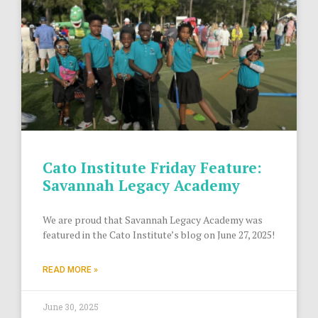
Cato Institute Friday Feature:
Savannah Legacy Academy
We are proud that Savannah Legacy Academy was
featured in the Cato Institute’s blog on June 27, 2025!
READ MORE »
June 30, 2025