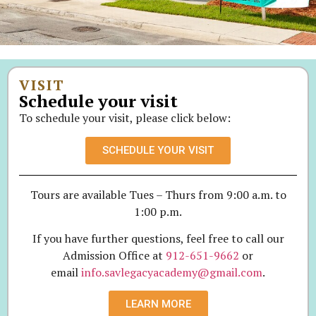
VISIT
Schedule your visit
To schedule your visit, please click below:
SCHEDULE YOUR VISIT
Tours are available Tues – Thurs from 9:00 a.m. to
1:00 p.m.
If you have further questions, feel free to call our
Admission Office at
912-651-9662
or
email
info.savlegacyacademy@gmail.com
.
LEARN MORE