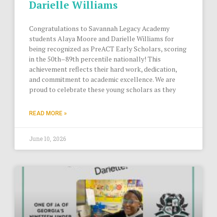
Darielle Williams
Congratulations to Savannah Legacy Academy
students Alaya Moore and Darielle Williams for
being recognized as PreACT Early Scholars, scoring
in the 50th–89th percentile nationally! This
achievement reflects their hard work, dedication,
and commitment to academic excellence. We are
proud to celebrate these young scholars as they
READ MORE »
June 10, 2026