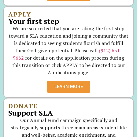
APPLY
Your first step
We are so excited that you are taking the first step
toward a SLA education and joining a community that
is dedicated to seeing students flourish and fulfill
their God-given potential. Please call
(912) 651-
9662
for details on the application process during
this transition or click APPLY to be directed to our
Applications page.
LEARN MORE
DONATE
Support SLA
Our Annual Fund campaign specifically and
strategically supports three main areas: student life
and well-being, academic enrichment, and