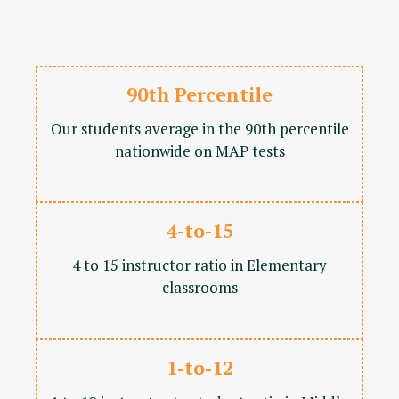
90th Percentile
Our students average in the 90th percentile
nationwide on MAP tests
4-to-15
4 to 15 instructor ratio in Elementary
classrooms
1-to-12