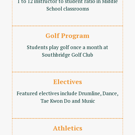
1 to 12 instructor to student ratio in Middle
School classrooms
Golf Program
Students play golf once a month at
Southbridge Golf Club
Electives
Featured electives include Drumline, Dance,
Tae Kwon Do and Music
Athletics