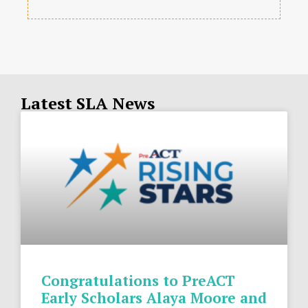
Latest SLA News
Congratulations to PreACT
Early Scholars Alaya Moore and