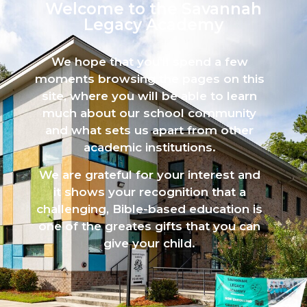
Welcome to the Savannah
Legacy Academy​
We hope that you’ll spend a few
moments browsing the pages on this
site, where you will be able to learn
much about our school community
and what sets us apart from other
academic institutions.
We are grateful for your interest and
it shows your recognition that a
challenging, Bible-based education is
one of the greates gifts that you can
give your child.