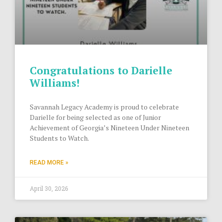
Congratulations to Darielle
Williams!
Savannah Legacy Academy is proud to celebrate
Darielle for being selected as one of Junior
Achievement of Georgia’s Nineteen Under Nineteen
Students to Watch.
READ MORE »
April 30, 2026