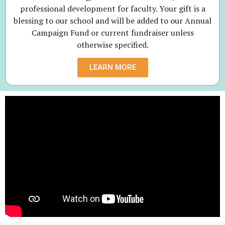
professional development for faculty. Your gift is a
blessing to our school and will be added to our Annual
Campaign Fund or current fundraiser unless
otherwise specified.
LEARN MORE