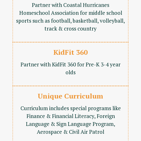
Partner with Coastal Hurricanes
Homeschool Association for middle school
sports such as football, basketball, volleyball,
track & cross country
KidFit 360
Partner with KidFit 360 for Pre-K 3-4 year
olds
Unique Curriculum
Curriculum includes special programs like
Finance & Financial Literacy, Foreign
Language & Sign Language Program,
Aerospace & Civil Air Patrol