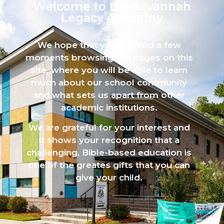
Welcome to the Savannah
Legacy Academy​
We hope that you’ll spend a few
moments browsing the pages on this
site, where you will be able to learn
much about our school community
and what sets us apart from other
academic institutions.
We are grateful for your interest and
it shows your recognition that a
challenging, Bible-based education is
one of the greates gifts that you can
give your child.