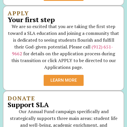
APPLY
Your first step
We are so excited that you are taking the first step
toward a SLA education and joining a community that
is dedicated to seeing students flourish and fulfill
their God-given potential. Please call
(912) 651-
9662
for details on the application process during
this transition or click APPLY to be directed to our
Applications page.
LEARN MORE
DONATE
Support SLA
Our Annual Fund campaign specifically and
strategically supports three main areas: student life
and well-being, academic enrichment, and