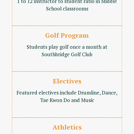
1 to 12 instructor to student ratio in Middle
School classrooms
Golf Program
Students play golf once a month at
Southbridge Golf Club
Electives
Featured electives include Drumline, Dance,
Tae Kwon Do and Music
Athletics