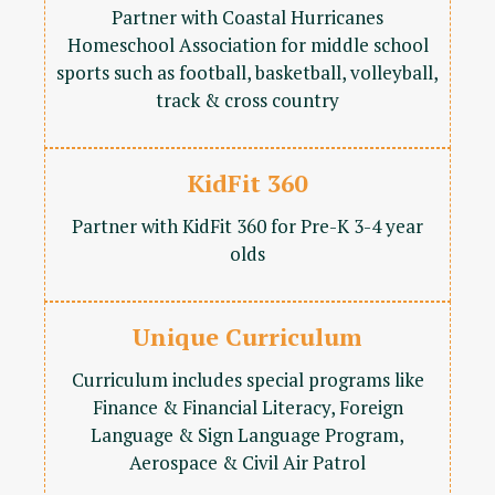
Partner with Coastal Hurricanes
Homeschool Association for middle school
sports such as football, basketball, volleyball,
track & cross country
KidFit 360
Partner with KidFit 360 for Pre-K 3-4 year
olds
Unique Curriculum
Curriculum includes special programs like
Finance & Financial Literacy, Foreign
Language & Sign Language Program,
Aerospace & Civil Air Patrol