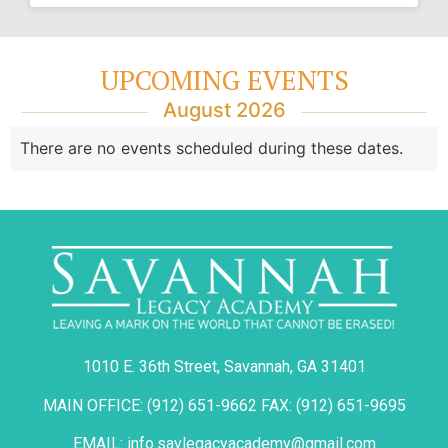
UPCOMING EVENTS
August 2026
There are no events scheduled during these dates.
1010 E. 36th Street, Savannah, GA 31401
MAIN OFFICE: (912) 651-9662 FAX: (912) 651-9695
EMAIL: info.savlegacyacademy@gmail.com