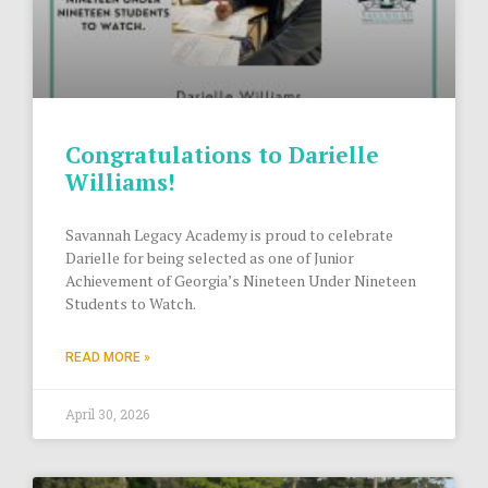
Congratulations to Darielle
Williams!
Savannah Legacy Academy is proud to celebrate
Darielle for being selected as one of Junior
Achievement of Georgia’s Nineteen Under Nineteen
Students to Watch.
READ MORE »
April 30, 2026