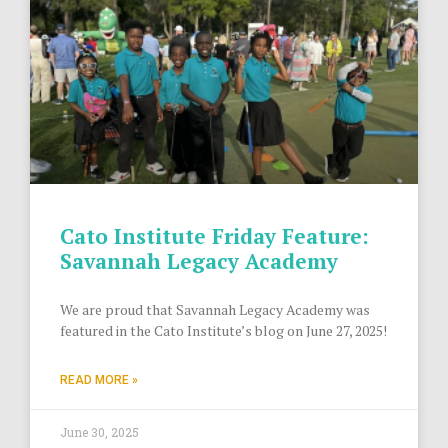
Cato Institute Friday Feature:
Savannah Legacy Academy
We are proud that Savannah Legacy Academy was
featured in the Cato Institute’s blog on June 27, 2025!
READ MORE »
June 30, 2025