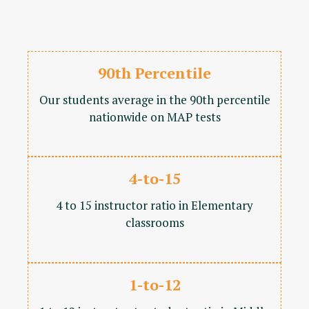
90th Percentile
Our students average in the 90th percentile
nationwide on MAP tests
4-to-15
4 to 15 instructor ratio in Elementary
classrooms
1-to-12