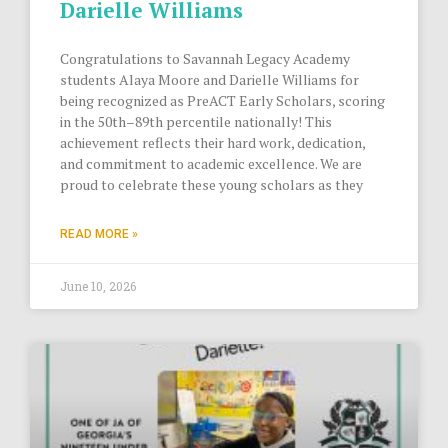
Darielle Williams
Congratulations to Savannah Legacy Academy
students Alaya Moore and Darielle Williams for
being recognized as PreACT Early Scholars, scoring
in the 50th–89th percentile nationally! This
achievement reflects their hard work, dedication,
and commitment to academic excellence. We are
proud to celebrate these young scholars as they
READ MORE »
June 10, 2026