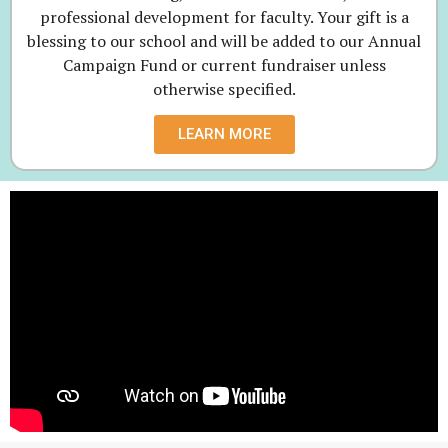
professional development for faculty. Your gift is a
blessing to our school and will be added to our Annual
Campaign Fund or current fundraiser unless
otherwise specified.
LEARN MORE