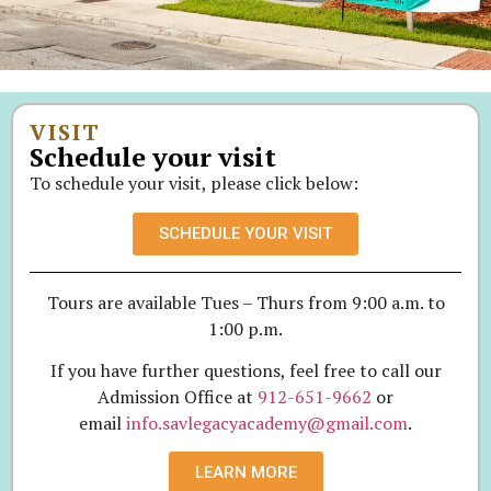
VISIT
Schedule your visit
To schedule your visit, please click below:
SCHEDULE YOUR VISIT
Tours are available Tues – Thurs from 9:00 a.m. to
1:00 p.m.
If you have further questions, feel free to call our
Admission Office at
912-651-9662
or
email
info.savlegacyacademy@gmail.com
.
LEARN MORE