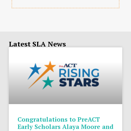
Latest SLA News
Congratulations to PreACT
Early Scholars Alaya Moore and