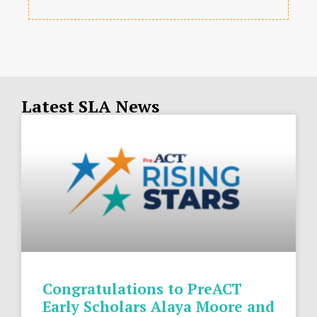
Latest SLA News
Congratulations to PreACT
Early Scholars Alaya Moore and