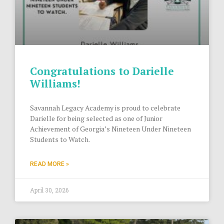
Congratulations to Darielle
Williams!
Savannah Legacy Academy is proud to celebrate
Darielle for being selected as one of Junior
Achievement of Georgia’s Nineteen Under Nineteen
Students to Watch.
READ MORE »
April 30, 2026