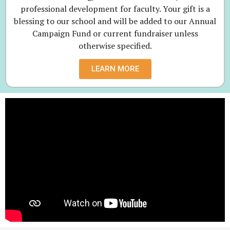
professional development for faculty. Your gift is a
blessing to our school and will be added to our Annual
Campaign Fund or current fundraiser unless
otherwise specified.
LEARN MORE