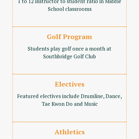
1 to 12 instructor to student ratio in Middle
School classrooms
Golf Program
Students play golf once a month at
Southbridge Golf Club
Electives
Featured electives include Drumline, Dance,
Tae Kwon Do and Music
Athletics