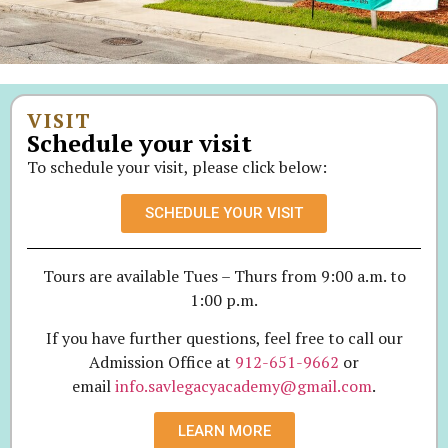
VISIT
Schedule your visit
To schedule your visit, please click below:
SCHEDULE YOUR VISIT
Tours are available Tues – Thurs from 9:00 a.m. to
1:00 p.m.
If you have further questions, feel free to call our
Admission Office at
912-651-9662
or
email
info.savlegacyacademy@gmail.com
.
LEARN MORE