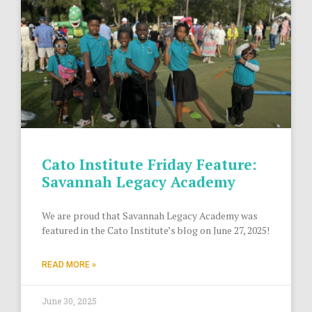
Cato Institute Friday Feature:
Savannah Legacy Academy
We are proud that Savannah Legacy Academy was
featured in the Cato Institute’s blog on June 27, 2025!
READ MORE »
June 30, 2025