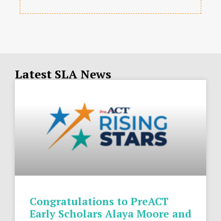
Latest SLA News
Congratulations to PreACT
Early Scholars Alaya Moore and