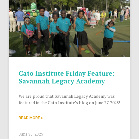
Cato Institute Friday Feature:
Savannah Legacy Academy
We are proud that Savannah Legacy Academy was
featured in the Cato Institute’s blog on June 27, 2025!
READ MORE »
June 30, 2025