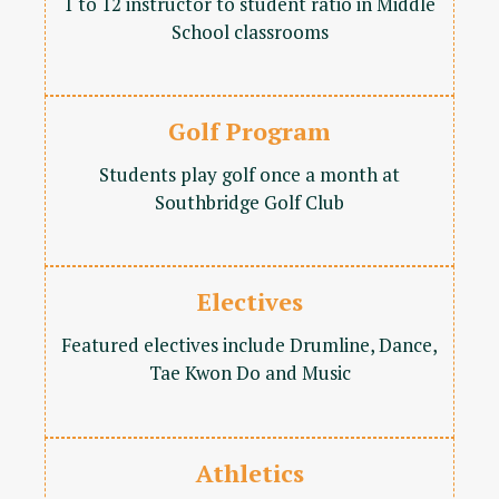
1 to 12 instructor to student ratio in Middle
School classrooms
Golf Program
Students play golf once a month at
Southbridge Golf Club
Electives
Featured electives include Drumline, Dance,
Tae Kwon Do and Music
Athletics