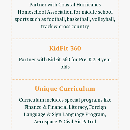
Partner with Coastal Hurricanes
Homeschool Association for middle school
sports such as football, basketball, volleyball,
track & cross country
KidFit 360
Partner with KidFit 360 for Pre-K 3-4 year
olds
Unique Curriculum
Curriculum includes special programs like
Finance & Financial Literacy, Foreign
Language & Sign Language Program,
Aerospace & Civil Air Patrol