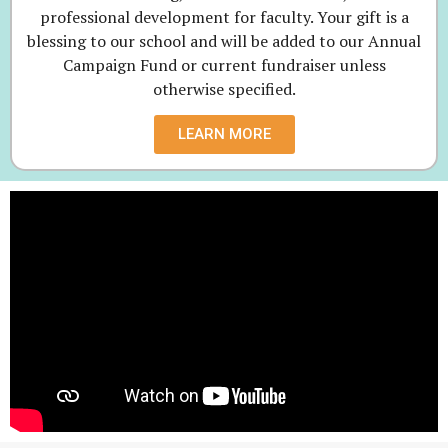
professional development for faculty. Your gift is a
blessing to our school and will be added to our Annual
Campaign Fund or current fundraiser unless
otherwise specified.
LEARN MORE