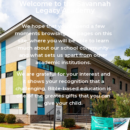
Welcome to the Savannah
Legacy Academy​
We hope that you’ll spend a few
moments browsing the pages on this
site, where you will be able to learn
much about our school community
and what sets us apart from other
academic institutions.
We are grateful for your interest and
it shows your recognition that a
challenging, Bible-based education is
one of the greates gifts that you can
give your child.