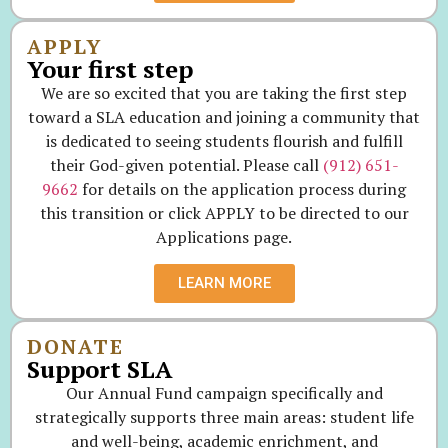
APPLY
Your first step
We are so excited that you are taking the first step
toward a SLA education and joining a community that
is dedicated to seeing students flourish and fulfill
their God-given potential. Please call
(912) 651-
9662
for details on the application process during
this transition or click APPLY to be directed to our
Applications page.
LEARN MORE
DONATE
Support SLA
Our Annual Fund campaign specifically and
strategically supports three main areas: student life
and well-being, academic enrichment, and