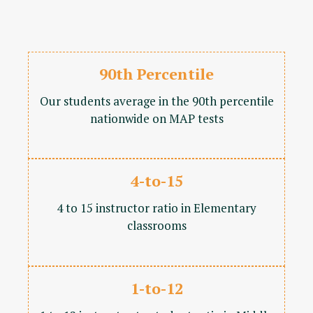
90th Percentile
Our students average in the 90th percentile
nationwide on MAP tests
4-to-15
4 to 15 instructor ratio in Elementary
classrooms
1-to-12