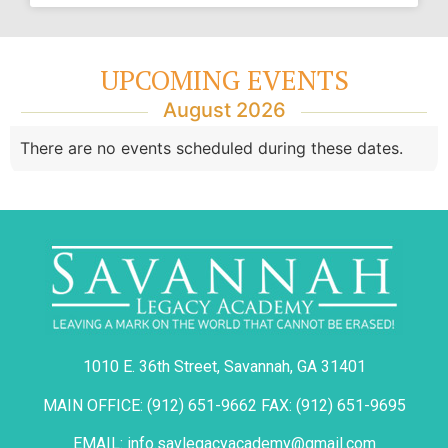
UPCOMING EVENTS
August 2026
There are no events scheduled during these dates.
1010 E. 36th Street, Savannah, GA 31401
MAIN OFFICE: (912) 651-9662 FAX: (912) 651-9695
EMAIL: info.savlegacyacademy@gmail.com