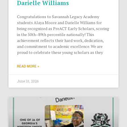
Darielle Williams
Congratulations to Savannah Legacy Academy
students Alaya Moore and Darielle Williams for
being recognized as PreACT Early Scholars, scoring
in the 50th–89th percentile nationally! This
achievement reflects their hard work, dedication,
and commitment to academic excellence. We are
proud to celebrate these young scholars as they
READ MORE »
June 10, 2026