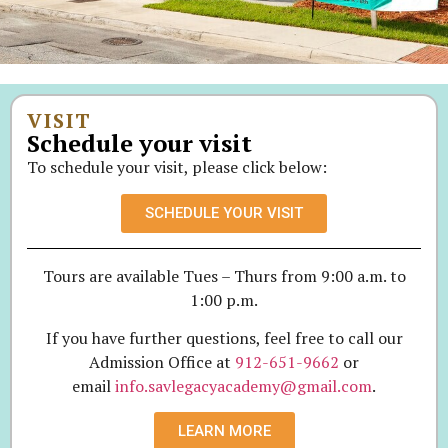
VISIT
Schedule your visit
To schedule your visit, please click below:
SCHEDULE YOUR VISIT
Tours are available Tues – Thurs from 9:00 a.m. to
1:00 p.m.
If you have further questions, feel free to call our
Admission Office at
912-651-9662
or
email
info.savlegacyacademy@gmail.com
.
LEARN MORE