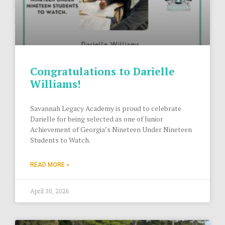
Congratulations to Darielle
Williams!
Savannah Legacy Academy is proud to celebrate
Darielle for being selected as one of Junior
Achievement of Georgia’s Nineteen Under Nineteen
Students to Watch.
READ MORE »
April 30, 2026