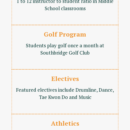
1 to 12 instructor to student ratio in Middle
School classrooms
Golf Program
Students play golf once a month at
Southbridge Golf Club
Electives
Featured electives include Drumline, Dance,
Tae Kwon Do and Music
Athletics