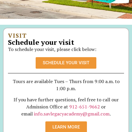
VISIT
Schedule your visit
To schedule your visit, please click below:
SCHEDULE YOUR VISIT
Tours are available Tues – Thurs from 9:00 a.m. to
1:00 p.m.
If you have further questions, feel free to call our
Admission Office at
912-651-9662
or
email
info.savlegacyacademy@gmail.com
.
LEARN MORE