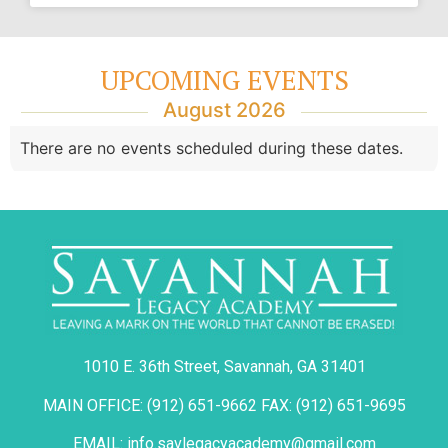
UPCOMING EVENTS
August 2026
There are no events scheduled during these dates.
1010 E. 36th Street, Savannah, GA 31401
MAIN OFFICE: (912) 651-9662 FAX: (912) 651-9695
EMAIL: info.savlegacyacademy@gmail.com