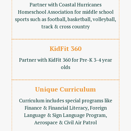
Partner with Coastal Hurricanes
Homeschool Association for middle school
sports such as football, basketball, volleyball,
track & cross country
KidFit 360
Partner with KidFit 360 for Pre-K 3-4 year
olds
Unique Curriculum
Curriculum includes special programs like
Finance & Financial Literacy, Foreign
Language & Sign Language Program,
Aerospace & Civil Air Patrol