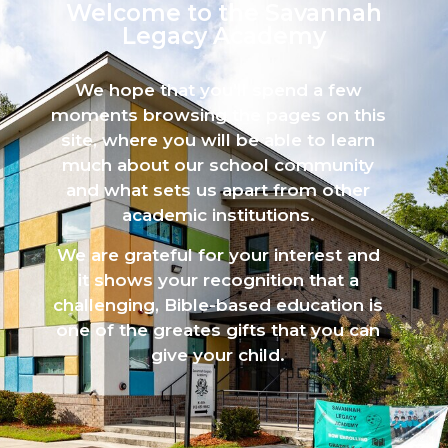
Welcome to the Savannah
Legacy Academy​
We hope that you’ll spend a few
moments browsing the pages on this
site, where you will be able to learn
much about our school community
and what sets us apart from other
academic institutions.
We are grateful for your interest and
it shows your recognition that a
challenging, Bible-based education is
one of the greates gifts that you can
give your child.