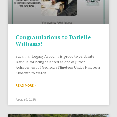
Congratulations to Darielle
Williams!
Savannah Legacy Academy is proud to celebrate
Darielle for being selected as one of Junior
Achievement of Georgia’s Nineteen Under Nineteen
Students to Watch.
READ MORE »
April 30, 2026