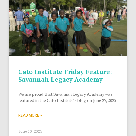
Cato Institute Friday Feature:
Savannah Legacy Academy
We are proud that Savannah Legacy Academy was
featured in the Cato Institute’s blog on June 27, 2025!
READ MORE »
June 30, 2025