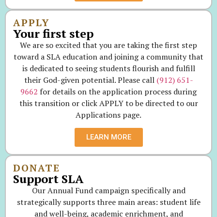
APPLY
Your first step
We are so excited that you are taking the first step
toward a SLA education and joining a community that
is dedicated to seeing students flourish and fulfill
their God-given potential. Please call
(912) 651-
9662
for details on the application process during
this transition or click APPLY to be directed to our
Applications page.
LEARN MORE
DONATE
Support SLA
Our Annual Fund campaign specifically and
strategically supports three main areas: student life
and well-being, academic enrichment, and