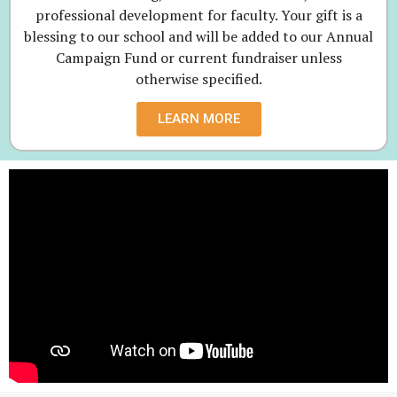
professional development for faculty. Your gift is a
blessing to our school and will be added to our Annual
Campaign Fund or current fundraiser unless
otherwise specified.
LEARN MORE