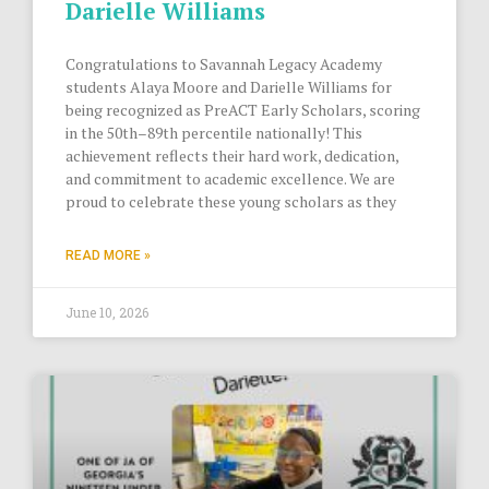
Darielle Williams
Congratulations to Savannah Legacy Academy
students Alaya Moore and Darielle Williams for
being recognized as PreACT Early Scholars, scoring
in the 50th–89th percentile nationally! This
achievement reflects their hard work, dedication,
and commitment to academic excellence. We are
proud to celebrate these young scholars as they
READ MORE »
June 10, 2026