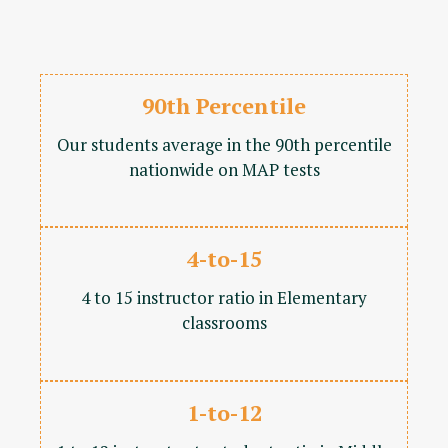
90th Percentile
Our students average in the 90th percentile
nationwide on MAP tests
4-to-15
4 to 15 instructor ratio in Elementary
classrooms
1-to-12