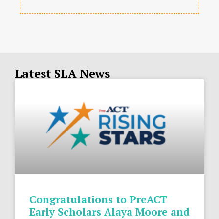
Latest SLA News
Congratulations to PreACT
Early Scholars Alaya Moore and