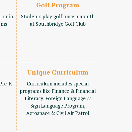
Golf Program
t ratio
Students play golf once a month
oms
at Southbridge Golf Club
Unique Curriculum
 Pre-K
Curriculum includes special
programs like Finance & Financial
Literacy, Foreign Language &
Sign Language Program,
Aerospace & Civil Air Patrol