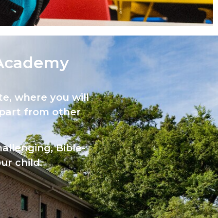
Academy​
e, where you will
part from other
allenging, Bible-
ur child.