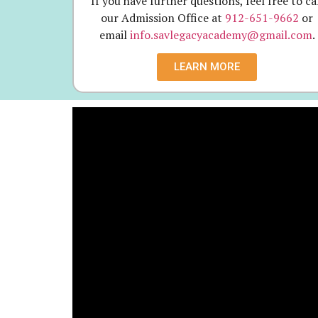
If you have further questions, feel free to ca
our Admission Office at
912-651-9662
or
email
info.savlegacyacademy@gmail.com
.
LEARN MORE