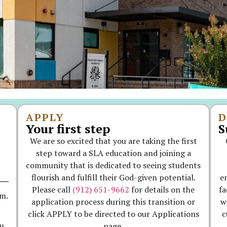
APPLY
D
Your first step
S
We are so excited that you are taking the first
step toward a SLA education and joining a
community that is dedicated to seeing students
flourish and fulfill their God-given potential.
e
Please call
(912) 651-9662
for details on the
fa
.m.
application process during this transition or
w
click APPLY to be directed to our Applications
c
page.