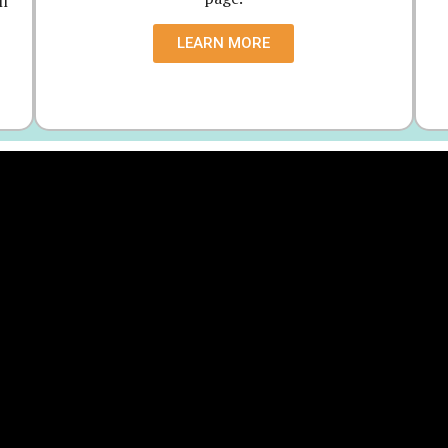
ll
LEARN MORE