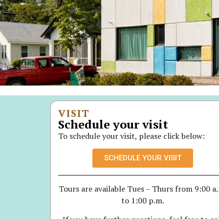
VISIT
Schedule your visit
To schedule your visit, please click below:
SCHEDULE YOUR VISIT
Tours are available Tues – Thurs from 9:00 a
to 1:00 p.m.