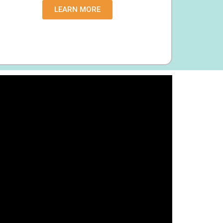
LEARN MORE