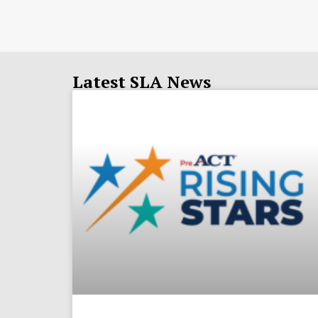
Latest SLA News