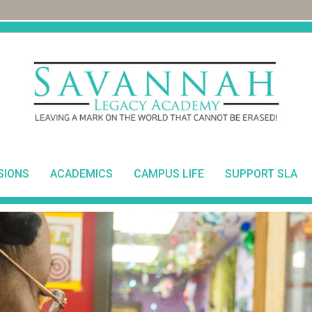
SIONS
ACADEMICS
CAMPUS LIFE
SUPPORT SLA