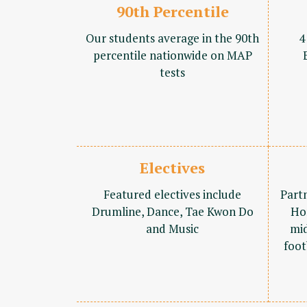
90th Percentile
Our students average in the 90th
4
percentile nationwide on MAP
tests
Electives
Featured electives include
Part
Drumline, Dance, Tae Kwon Do
Ho
and Music
mid
foot