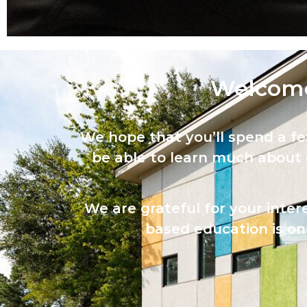
Welcome
We hope that you’ll spend a f
be able to learn much about
We are grateful for your inter
based education is one