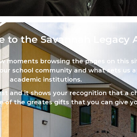
 to the Savannah Legacy 
ew moments browsing the pages on this sit
 our school community and what sets us a
academic institutions.
est and it shows your recognition that a ch
 of the greates gifts that you can give yo