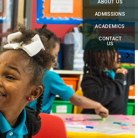
ABOUT US
ADMISSIONS
ACADEMICS
CONTACT
US