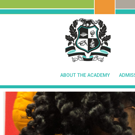
ABOUT THE ACADEMY
ADMIS