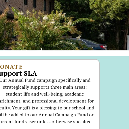
ONATE
upport SLA
Our Annual Fund campaign specifically and
strategically supports three main areas:
student life and well-being, academic
nrichment, and professional development for
culty. Your gift is a blessing to our school and
ill be added to our Annual Campaign Fund or
urrent fundraiser unless otherwise specified.