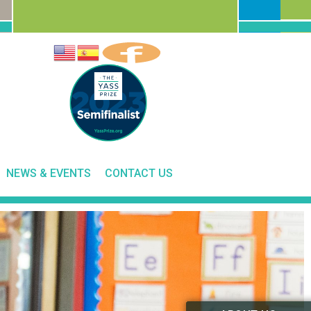
NEWS & EVENTS
CONTACT US