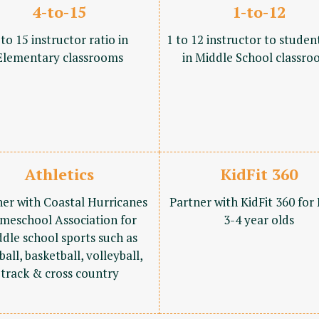
4-to-15
1-to-12
 to 15 instructor ratio in
1 to 12 instructor to studen
Elementary classrooms
in Middle School classro
Athletics
KidFit 360
ner with Coastal Hurricanes
Partner with KidFit 360 for
meschool Association for
3-4 year olds
dle school sports such as
ball, basketball, volleyball,
track & cross country