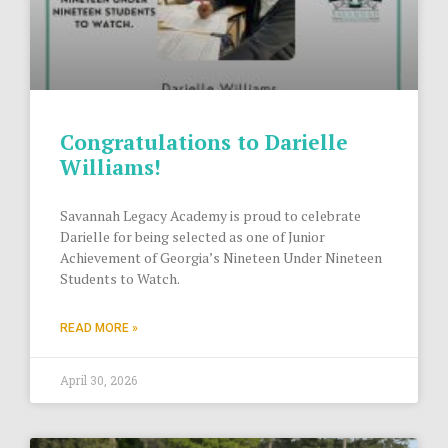
Congratulations to Darielle
Williams!
Savannah Legacy Academy is proud to celebrate
Darielle for being selected as one of Junior
Achievement of Georgia’s Nineteen Under Nineteen
Students to Watch.
READ MORE »
April 30, 2026