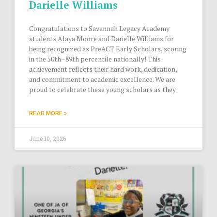
Darielle Williams
Congratulations to Savannah Legacy Academy
students Alaya Moore and Darielle Williams for
being recognized as PreACT Early Scholars, scoring
in the 50th–89th percentile nationally! This
achievement reflects their hard work, dedication,
and commitment to academic excellence. We are
proud to celebrate these young scholars as they
READ MORE »
June 10, 2026