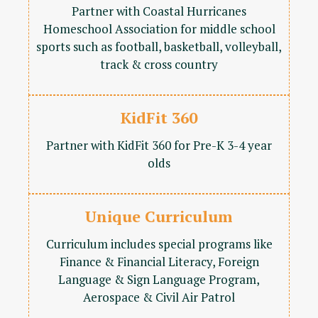
Partner with Coastal Hurricanes
Homeschool Association for middle school
sports such as football, basketball, volleyball,
track & cross country
KidFit 360
Partner with KidFit 360 for Pre-K 3-4 year
olds
Unique Curriculum
Curriculum includes special programs like
Finance & Financial Literacy, Foreign
Language & Sign Language Program,
Aerospace & Civil Air Patrol