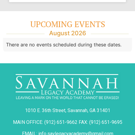
UPCOMING EVENTS
August 2026
There are no events scheduled during these dates.
1010 E. 36th Street, Savannah, GA 31401
MAIN OFFICE: (912) 651-9662 FAX: (912) 651-9695
EMAIL: info.savlegacyacademy@gmail.com