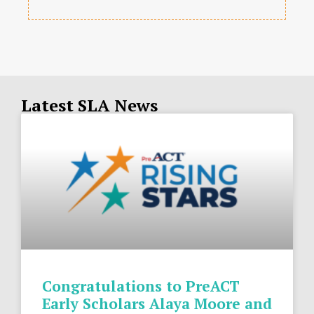
Latest SLA News
Congratulations to PreACT
Early Scholars Alaya Moore and