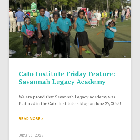
Cato Institute Friday Feature:
Savannah Legacy Academy
We are proud that Savannah Legacy Academy was
featured in the Cato Institute’s blog on June 27, 2025!
READ MORE »
June 30, 2025