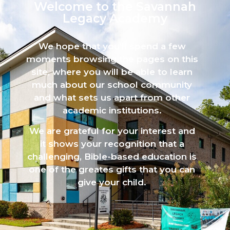
Welcome to the Savannah
Legacy Academy​
We hope that you’ll spend a few
moments browsing the pages on this
site, where you will be able to learn
much about our school community
and what sets us apart from other
academic institutions.
We are grateful for your interest and
it shows your recognition that a
challenging, Bible-based education is
one of the greates gifts that you can
give your child.