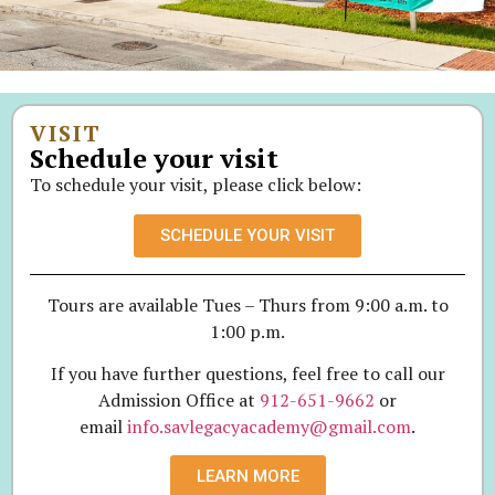
VISIT
Schedule your visit
To schedule your visit, please click below:
SCHEDULE YOUR VISIT
Tours are available Tues – Thurs from 9:00 a.m. to
1:00 p.m.
If you have further questions, feel free to call our
Admission Office at
912-651-9662
or
email
info.savlegacyacademy@gmail.com
.
LEARN MORE