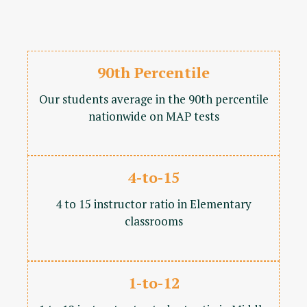
90th Percentile
Our students average in the 90th percentile
nationwide on MAP tests
4-to-15
4 to 15 instructor ratio in Elementary
classrooms
1-to-12