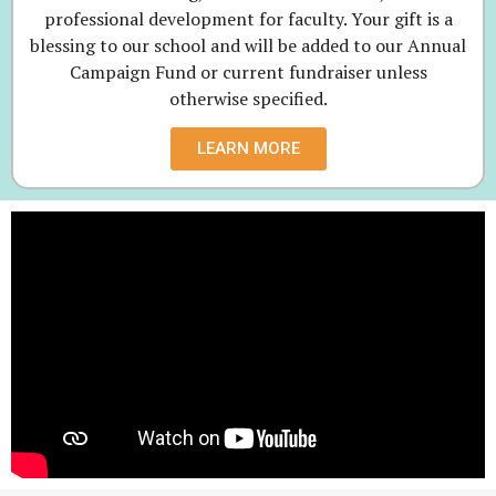
professional development for faculty. Your gift is a
blessing to our school and will be added to our Annual
Campaign Fund or current fundraiser unless
otherwise specified.
LEARN MORE