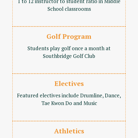
1 to 12 instructor to student ratio in Middle
School classrooms
Golf Program
Students play golf once a month at
Southbridge Golf Club
Electives
Featured electives include Drumline, Dance,
Tae Kwon Do and Music
Athletics