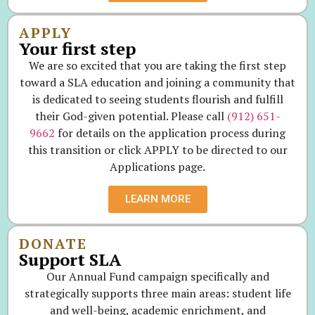
APPLY
Your first step
We are so excited that you are taking the first step
toward a SLA education and joining a community that
is dedicated to seeing students flourish and fulfill
their God-given potential. Please call
(912) 651-
9662
for details on the application process during
this transition or click APPLY to be directed to our
Applications page.
LEARN MORE
DONATE
Support SLA
Our Annual Fund campaign specifically and
strategically supports three main areas: student life
and well-being, academic enrichment, and