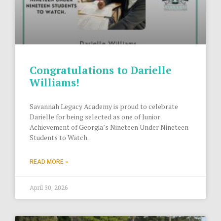
Congratulations to Darielle
Williams!
Savannah Legacy Academy is proud to celebrate
Darielle for being selected as one of Junior
Achievement of Georgia’s Nineteen Under Nineteen
Students to Watch.
READ MORE »
April 30, 2026