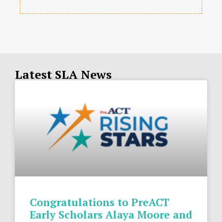
Latest SLA News
Congratulations to PreACT
Early Scholars Alaya Moore and