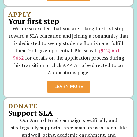
APPLY
Your first step
We are so excited that you are taking the first step
toward a SLA education and joining a community that
is dedicated to seeing students flourish and fulfill
their God-given potential. Please call
(912) 651-
9662
for details on the application process during
this transition or click APPLY to be directed to our
Applications page.
LEARN MORE
DONATE
Support SLA
Our Annual Fund campaign specifically and
strategically supports three main areas: student life
and well-being, academic enrichment, and