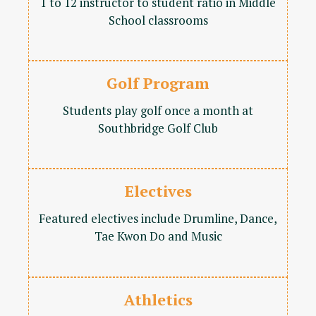
1 to 12 instructor to student ratio in Middle
School classrooms
Golf Program
Students play golf once a month at
Southbridge Golf Club
Electives
Featured electives include Drumline, Dance,
Tae Kwon Do and Music
Athletics