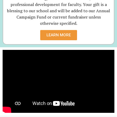
professional development for faculty. Your gift is a
blessing to our school and will be added to our Annual
Campaign Fund or current fundraiser unless
otherwise specified.
LEARN MORE