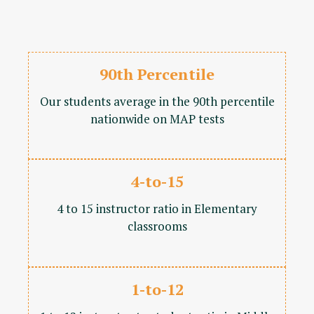
90th Percentile
Our students average in the 90th percentile
nationwide on MAP tests
4-to-15
4 to 15 instructor ratio in Elementary
classrooms
1-to-12