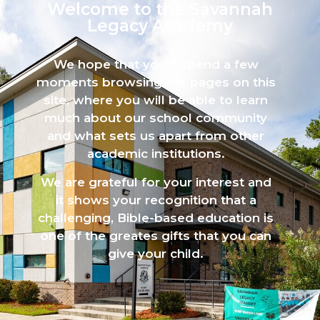
Welcome to the Savannah
Legacy Academy​
We hope that you’ll spend a few
moments browsing the pages on this
site, where you will be able to learn
much about our school community
and what sets us apart from other
academic institutions.
We are grateful for your interest and
it shows your recognition that a
challenging, Bible-based education is
one of the greates gifts that you can
give your child.