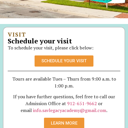
VISIT
Schedule your visit
To schedule your visit, please click below:
SCHEDULE YOUR VISIT
Tours are available Tues – Thurs from 9:00 a.m. to
1:00 p.m.
If you have further questions, feel free to call our
Admission Office at
912-651-9662
or
email
info.savlegacyacademy@gmail.com
.
LEARN MORE