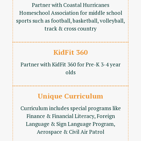
Partner with Coastal Hurricanes
Homeschool Association for middle school
sports such as football, basketball, volleyball,
track & cross country
KidFit 360
Partner with KidFit 360 for Pre-K 3-4 year
olds
Unique Curriculum
Curriculum includes special programs like
Finance & Financial Literacy, Foreign
Language & Sign Language Program,
Aerospace & Civil Air Patrol