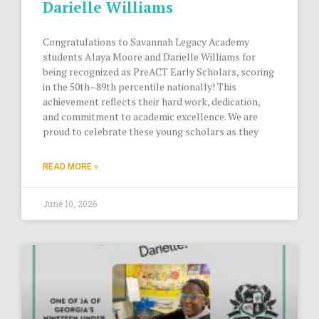
Darielle Williams
Congratulations to Savannah Legacy Academy
students Alaya Moore and Darielle Williams for
being recognized as PreACT Early Scholars, scoring
in the 50th–89th percentile nationally! This
achievement reflects their hard work, dedication,
and commitment to academic excellence. We are
proud to celebrate these young scholars as they
READ MORE »
June 10, 2026