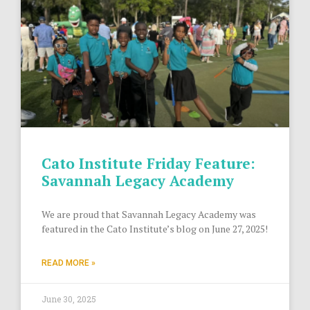
Cato Institute Friday Feature:
Savannah Legacy Academy
We are proud that Savannah Legacy Academy was
featured in the Cato Institute’s blog on June 27, 2025!
READ MORE »
June 30, 2025