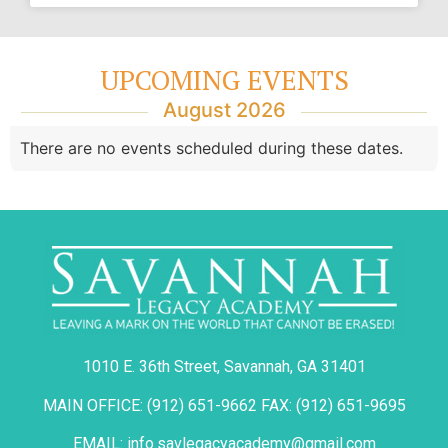
UPCOMING EVENTS
August 2026
There are no events scheduled during these dates.
1010 E. 36th Street, Savannah, GA 31401
MAIN OFFICE: (912) 651-9662 FAX: (912) 651-9695
EMAIL: info.savlegacyacademy@gmail.com