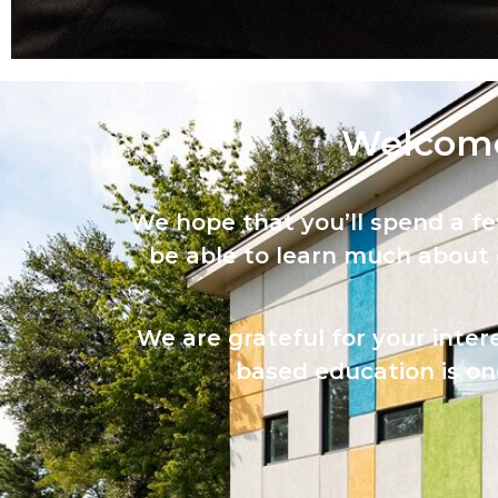
Welcome
We hope that you’ll spend a f
be able to learn much about
We are grateful for your inter
based education is one