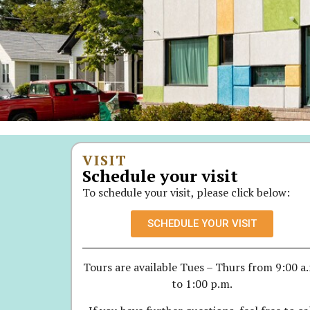
VISIT
Schedule your visit
To schedule your visit, please click below:
SCHEDULE YOUR VISIT
Tours are available Tues – Thurs from 9:00 a
to 1:00 p.m.