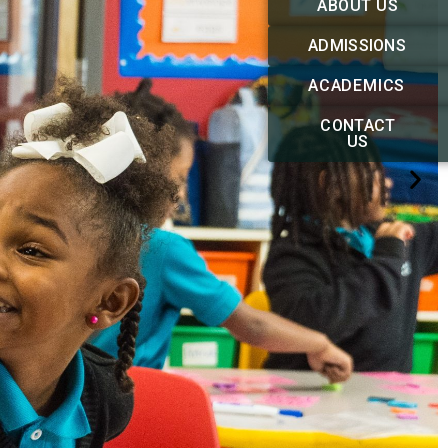
ABOUT US
ADMISSIONS
ACADEMICS
CONTACT
US