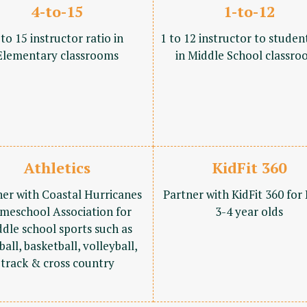
4-to-15
1-to-12
 to 15 instructor ratio in
1 to 12 instructor to studen
Elementary classrooms
in Middle School classro
Athletics
KidFit 360
ner with Coastal Hurricanes
Partner with KidFit 360 for
meschool Association for
3-4 year olds
dle school sports such as
ball, basketball, volleyball,
track & cross country