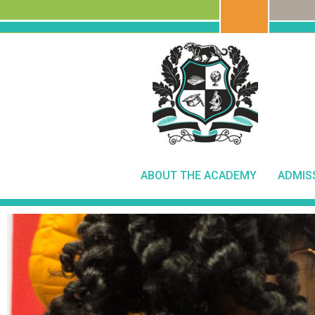
ABOUT THE ACADEMY
ADMIS