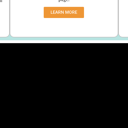
ll
LEARN MORE