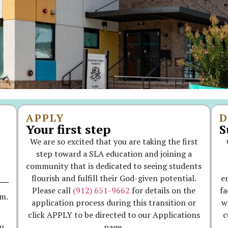
APPLY
D
Your first step
S
We are so excited that you are taking the first
step toward a SLA education and joining a
community that is dedicated to seeing students
flourish and fulfill their God-given potential.
e
Please call
(912) 651-9662
for details on the
fa
.m.
application process during this transition or
w
click APPLY to be directed to our Applications
c
page.