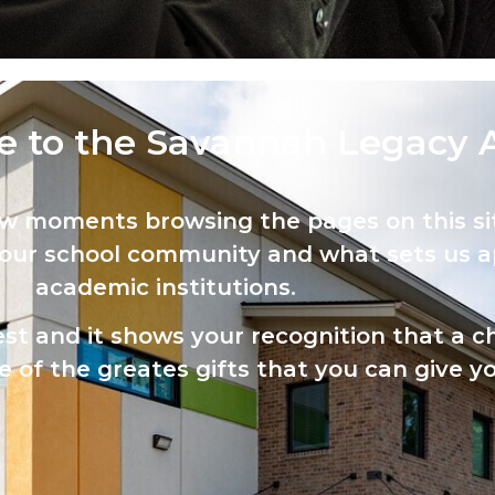
 to the Savannah Legacy 
ew moments browsing the pages on this sit
 our school community and what sets us a
academic institutions.
est and it shows your recognition that a ch
 of the greates gifts that you can give yo