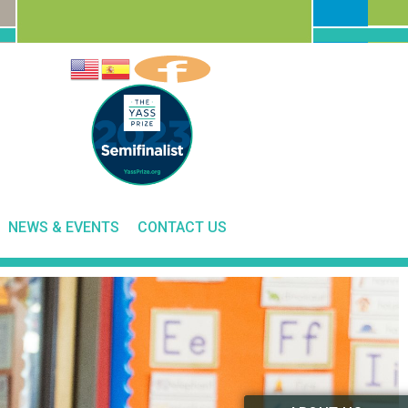
NEWS & EVENTS
CONTACT US