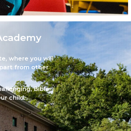
Academy​
e, where you will
part from other
allenging, Bible-
ur child.