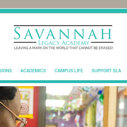
SIONS
ACADEMICS
CAMPUS LIFE
SUPPORT SLA