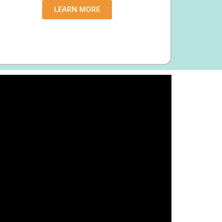
LEARN MORE