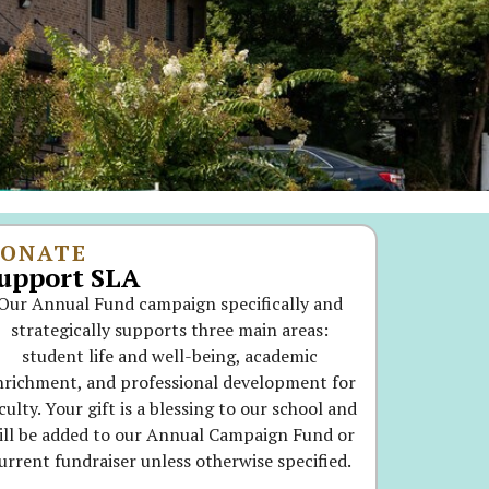
ONATE
upport SLA
Our Annual Fund campaign specifically and
strategically supports three main areas:
student life and well-being, academic
nrichment, and professional development for
culty. Your gift is a blessing to our school and
ill be added to our Annual Campaign Fund or
urrent fundraiser unless otherwise specified.