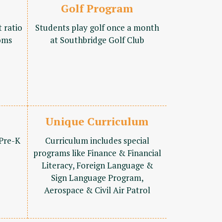
Golf Program
t ratio
Students play golf once a month
oms
at Southbridge Golf Club
Unique Curriculum
 Pre-K
Curriculum includes special
programs like Finance & Financial
Literacy, Foreign Language &
Sign Language Program,
Aerospace & Civil Air Patrol