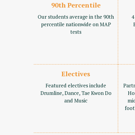
90th Percentile
Our students average in the 90th
4
percentile nationwide on MAP
tests
Electives
Featured electives include
Part
Drumline, Dance, Tae Kwon Do
Ho
and Music
mid
foot