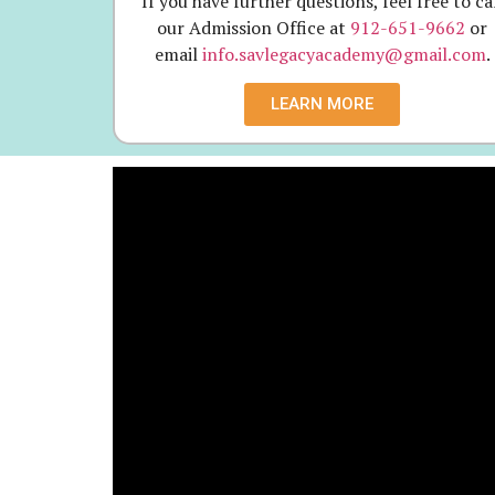
If you have further questions, feel free to ca
our Admission Office at
912-651-9662
or
email
info.savlegacyacademy@gmail.com
.
LEARN MORE