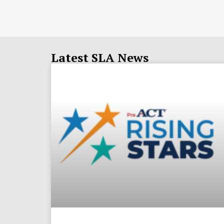
Latest SLA News