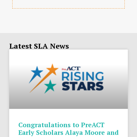
Latest SLA News
Congratulations to PreACT
Early Scholars Alaya Moore and