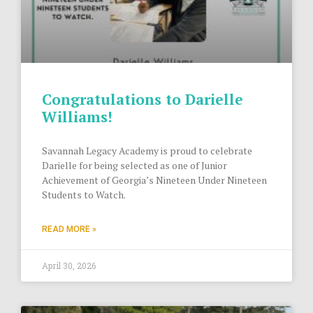
Congratulations to Darielle
Williams!
Savannah Legacy Academy is proud to celebrate
Darielle for being selected as one of Junior
Achievement of Georgia’s Nineteen Under Nineteen
Students to Watch.
READ MORE »
April 30, 2026