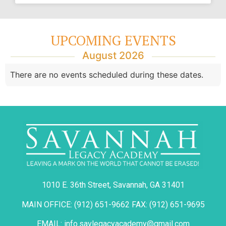
UPCOMING EVENTS
August 2026
There are no events scheduled during these dates.
1010 E. 36th Street, Savannah, GA 31401
MAIN OFFICE: (912) 651-9662 FAX: (912) 651-9695
EMAIL: info.savlegacyacademy@gmail.com