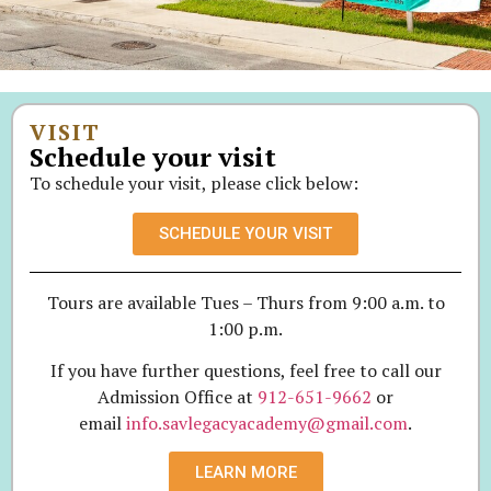
VISIT
Schedule your visit
To schedule your visit, please click below:
SCHEDULE YOUR VISIT
Tours are available Tues – Thurs from 9:00 a.m. to
1:00 p.m.
If you have further questions, feel free to call our
Admission Office at
912-651-9662
or
email
info.savlegacyacademy@gmail.com
.
LEARN MORE