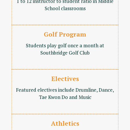
1 to 12 instructor to student ratio in Middle
School classrooms
Golf Program
Students play golf once a month at
Southbridge Golf Club
Electives
Featured electives include Drumline, Dance,
Tae Kwon Do and Music
Athletics