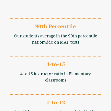
90th Percentile
Our students average in the 90th percentile
nationwide on MAP tests
4-to-15
4 to 15 instructor ratio in Elementary
classrooms
1-to-12