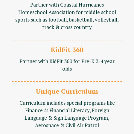
Partner with Coastal Hurricanes
Homeschool Association for middle school
sports such as football, basketball, volleyball,
track & cross country
KidFit 360
Partner with KidFit 360 for Pre-K 3-4 year
olds
Unique Curriculum
Curriculum includes special programs like
Finance & Financial Literacy, Foreign
Language & Sign Language Program,
Aerospace & Civil Air Patrol