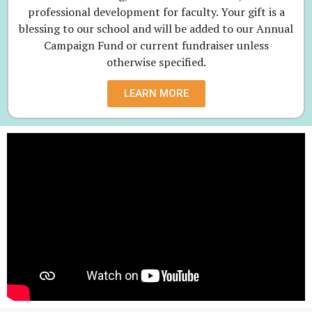
professional development for faculty. Your gift is a
blessing to our school and will be added to our Annual
Campaign Fund or current fundraiser unless
otherwise specified.
LEARN MORE