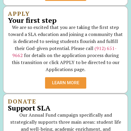
APPLY
Your first step
We are so excited that you are taking the first step
toward a SLA education and joining a community that
is dedicated to seeing students flourish and fulfill
their God-given potential. Please call
(912) 651-
9662
for details on the application process during
this transition or click APPLY to be directed to our
Applications page.
LEARN MORE
DONATE
Support SLA
Our Annual Fund campaign specifically and
strategically supports three main areas: student life
and well-being, academic enrichment, and