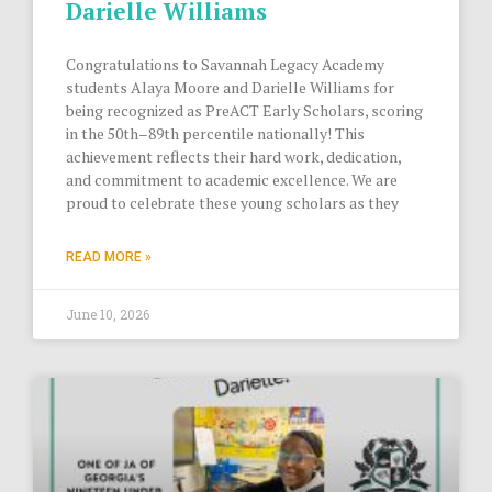
Darielle Williams
Congratulations to Savannah Legacy Academy
students Alaya Moore and Darielle Williams for
being recognized as PreACT Early Scholars, scoring
in the 50th–89th percentile nationally! This
achievement reflects their hard work, dedication,
and commitment to academic excellence. We are
proud to celebrate these young scholars as they
READ MORE »
June 10, 2026