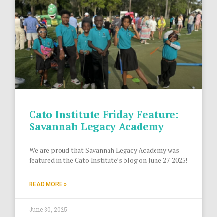
Cato Institute Friday Feature:
Savannah Legacy Academy
We are proud that Savannah Legacy Academy was
featured in the Cato Institute’s blog on June 27, 2025!
READ MORE »
June 30, 2025