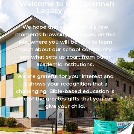
Welcome to the Savannah
Legacy Academy​
We hope that you’ll spend a few
moments browsing the pages on this
site, where you will be able to learn
much about our school community
and what sets us apart from other
academic institutions.
We are grateful for your interest and
it shows your recognition that a
challenging, Bible-based education is
one of the greates gifts that you can
give your child.