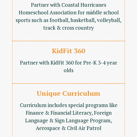
Partner with Coastal Hurricanes
Homeschool Association for middle school
sports such as football, basketball, volleyball,
track & cross country
KidFit 360
Partner with KidFit 360 for Pre-K 3-4 year
olds
Unique Curriculum
Curriculum includes special programs like
Finance & Financial Literacy, Foreign
Language & Sign Language Program,
Aerospace & Civil Air Patrol