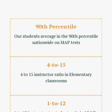
90th Percentile
Our students average in the 90th percentile
nationwide on MAP tests
4-to-15
4 to 15 instructor ratio in Elementary
classrooms
1-to-12