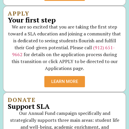
APPLY
Your first step
We are so excited that you are taking the first step
toward a SLA education and joining a community that
is dedicated to seeing students flourish and fulfill
their God-given potential. Please call
(912) 651-
9662
for details on the application process during
this transition or click APPLY to be directed to our
Applications page.
LEARN MORE
DONATE
Support SLA
Our Annual Fund campaign specifically and
strategically supports three main areas: student life
and well-being, academic enrichment, and