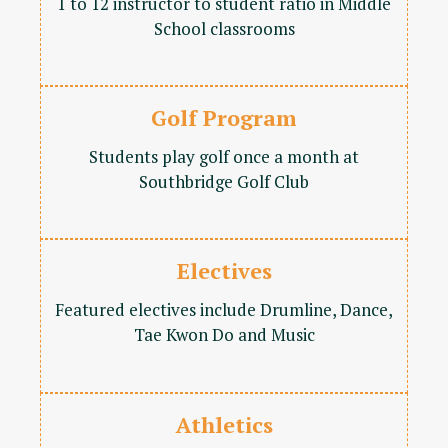
1 to 12 instructor to student ratio in Middle
School classrooms
Golf Program
Students play golf once a month at
Southbridge Golf Club
Electives
Featured electives include Drumline, Dance,
Tae Kwon Do and Music
Athletics