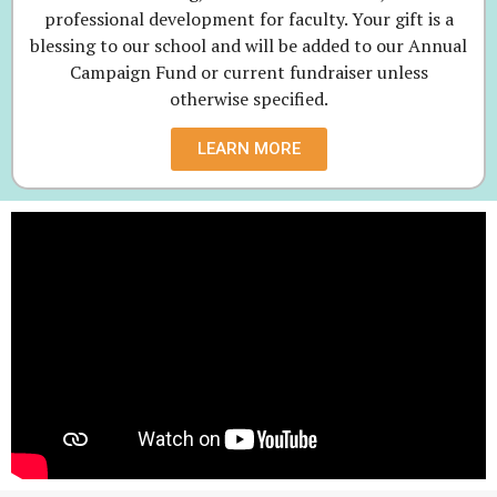
professional development for faculty. Your gift is a
blessing to our school and will be added to our Annual
Campaign Fund or current fundraiser unless
otherwise specified.
LEARN MORE