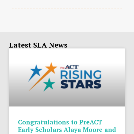
Latest SLA News
Congratulations to PreACT
Early Scholars Alaya Moore and