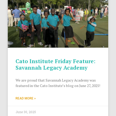
Cato Institute Friday Feature:
Savannah Legacy Academy
We are proud that Savannah Legacy Academy was
featured in the Cato Institute’s blog on June 27, 2025!
READ MORE »
June 30, 2025