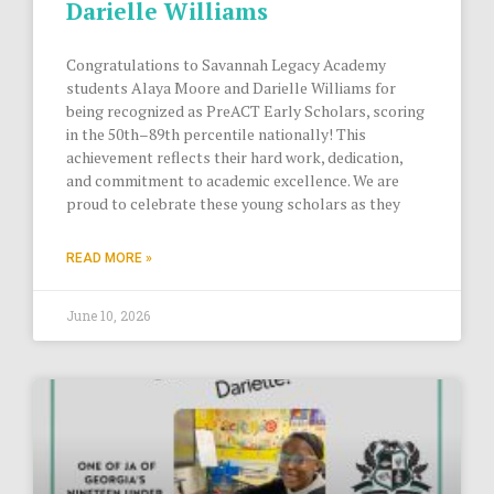
Darielle Williams
Congratulations to Savannah Legacy Academy
students Alaya Moore and Darielle Williams for
being recognized as PreACT Early Scholars, scoring
in the 50th–89th percentile nationally! This
achievement reflects their hard work, dedication,
and commitment to academic excellence. We are
proud to celebrate these young scholars as they
READ MORE »
June 10, 2026