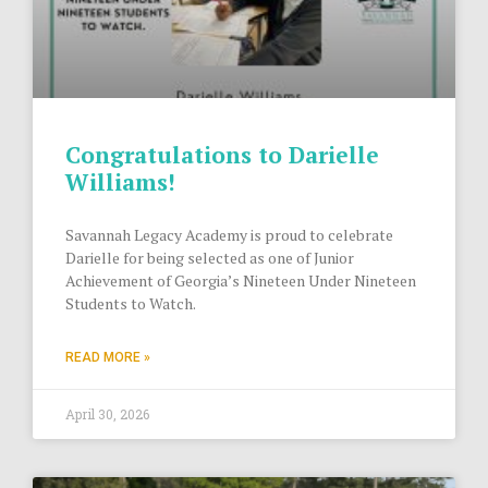
Congratulations to Darielle
Williams!
Savannah Legacy Academy is proud to celebrate
Darielle for being selected as one of Junior
Achievement of Georgia’s Nineteen Under Nineteen
Students to Watch.
READ MORE »
April 30, 2026