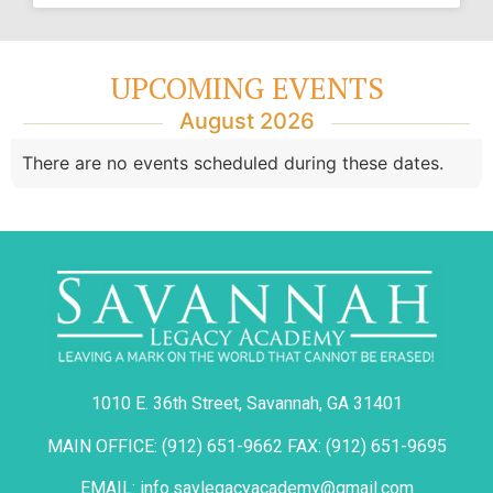
UPCOMING EVENTS
August 2026
There are no events scheduled during these dates.
1010 E. 36th Street, Savannah, GA 31401
MAIN OFFICE: (912) 651-9662 FAX: (912) 651-9695
EMAIL: info.savlegacyacademy@gmail.com