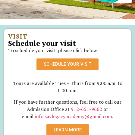
VISIT
Schedule your visit
To schedule your visit, please click below:
SCHEDULE YOUR VISIT
Tours are available Tues – Thurs from 9:00 a.m. to
1:00 p.m.
If you have further questions, feel free to call our
Admission Office at
912-651-9662
or
email
info.savlegacyacademy@gmail.com
.
LEARN MORE