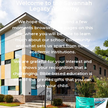
Welcome to the Savannah
Legacy Academy​
We hope that you’ll spend a few
moments browsing the pages on this
site, where you will be able to learn
much about our school community
and what sets us apart from other
academic institutions.
We are grateful for your interest and
it shows your recognition that a
challenging, Bible-based education is
one of the greates gifts that you can
give your child.