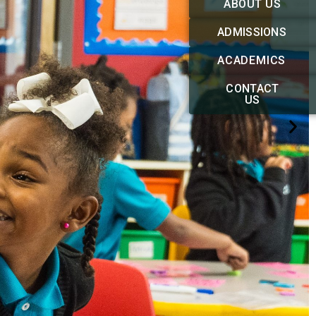
ABOUT US
ADMISSIONS
ACADEMICS
CONTACT
US