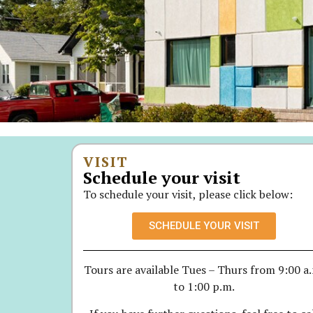
VISIT
Schedule your visit
To schedule your visit, please click below:
SCHEDULE YOUR VISIT
Tours are available Tues – Thurs from 9:00 a
to 1:00 p.m.