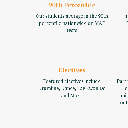
90th Percentile
Our students average in the 90th
4
percentile nationwide on MAP
tests
Electives
Featured electives include
Part
Drumline, Dance, Tae Kwon Do
Ho
and Music
mid
foot