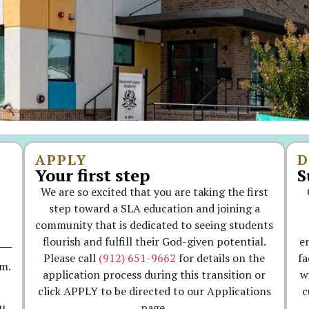
APPLY
D
Your first step
S
We are so excited that you are taking the first
step toward a SLA education and joining a
community that is dedicated to seeing students
flourish and fulfill their God-given potential.
e
Please call
(912) 651-9662
for details on the
fa
.m.
application process during this transition or
w
click APPLY to be directed to our Applications
c
page.