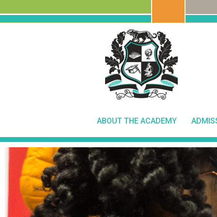
ABOUT THE ACADEMY
ADMIS