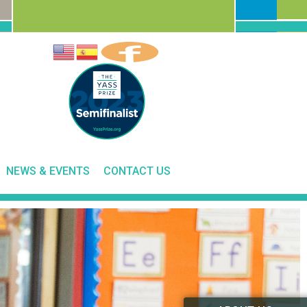
NEWS & EVENTS
CONTACT US