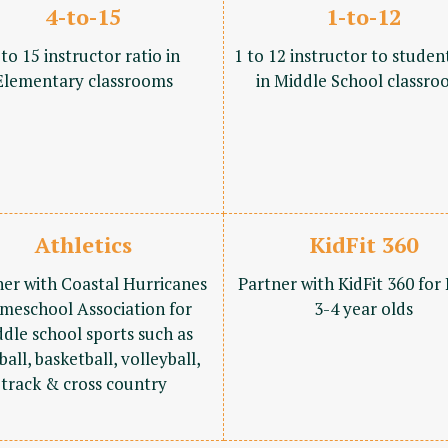
4-to-15
1-to-12
 to 15 instructor ratio in
1 to 12 instructor to studen
Elementary classrooms
in Middle School classro
Athletics
KidFit 360
ner with Coastal Hurricanes
Partner with KidFit 360 for
meschool Association for
3-4 year olds
dle school sports such as
ball, basketball, volleyball,
track & cross country