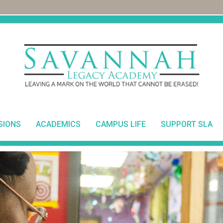
SIONS
ACADEMICS
CAMPUS LIFE
SUPPORT SLA