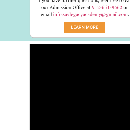
If you have further questions, feel free to ca
our Admission Office at
912-651-9662
or
email
info.savlegacyacademy@gmail.com
.
LEARN MORE