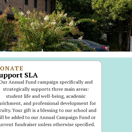
ONATE
upport SLA
Our Annual Fund campaign specifically and
strategically supports three main areas:
student life and well-being, academic
nrichment, and professional development for
culty. Your gift is a blessing to our school and
ill be added to our Annual Campaign Fund or
urrent fundraiser unless otherwise specified.