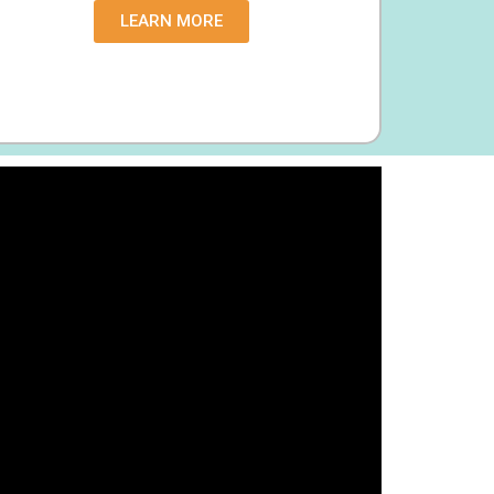
LEARN MORE