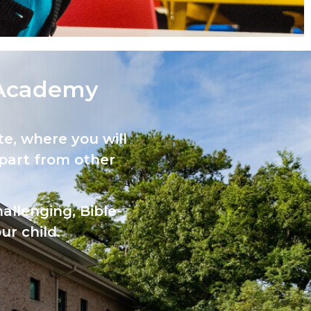
Academy​
e, where you will
part from other
allenging, Bible-
ur child.