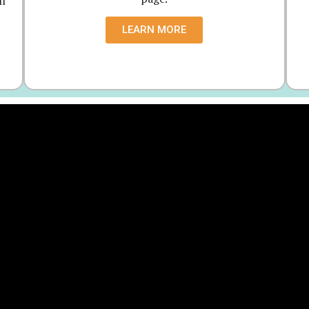
ll
LEARN MORE