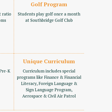
Golf Program
t ratio
Students play golf once a month
oms
at Southbridge Golf Club
Unique Curriculum
 Pre-K
Curriculum includes special
programs like Finance & Financial
Literacy, Foreign Language &
Sign Language Program,
Aerospace & Civil Air Patrol