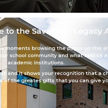
 to the Savannah Legacy 
ew moments browsing the pages on this sit
 our school community and what sets us a
academic institutions.
est and it shows your recognition that a ch
 of the greates gifts that you can give yo