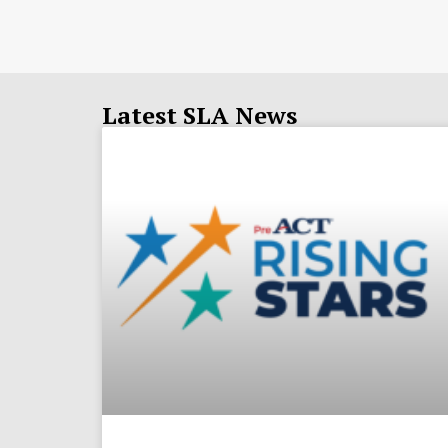
Latest SLA News