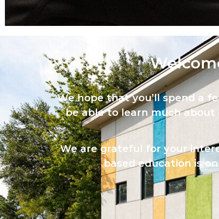
Welcome
We hope that you’ll spend a f
be able to learn much about
We are grateful for your inter
based education is one