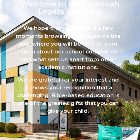
Welcome to the Savannah
Legacy Academy​
We hope that you’ll spend a few
moments browsing the pages on this
site, where you will be able to learn
much about our school community
and what sets us apart from other
academic institutions.
We are grateful for your interest and
it shows your recognition that a
challenging, Bible-based education is
one of the greates gifts that you can
give your child.