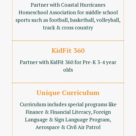
Partner with Coastal Hurricanes
Homeschool Association for middle school
sports such as football, basketball, volleyball,
track & cross country
KidFit 360
Partner with KidFit 360 for Pre-K 3-4 year
olds
Unique Curriculum
Curriculum includes special programs like
Finance & Financial Literacy, Foreign
Language & Sign Language Program,
Aerospace & Civil Air Patrol