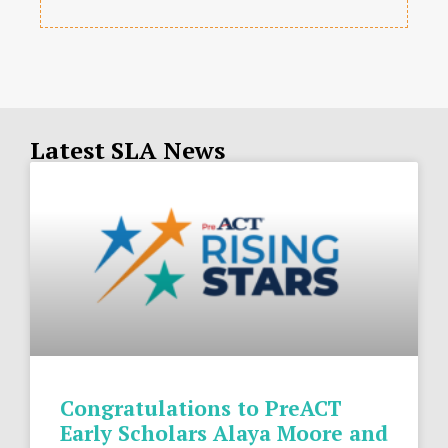
Latest SLA News
Congratulations to PreACT
Early Scholars Alaya Moore and