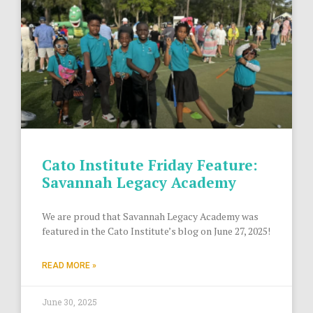
Cato Institute Friday Feature:
Savannah Legacy Academy
We are proud that Savannah Legacy Academy was
featured in the Cato Institute’s blog on June 27, 2025!
READ MORE »
June 30, 2025