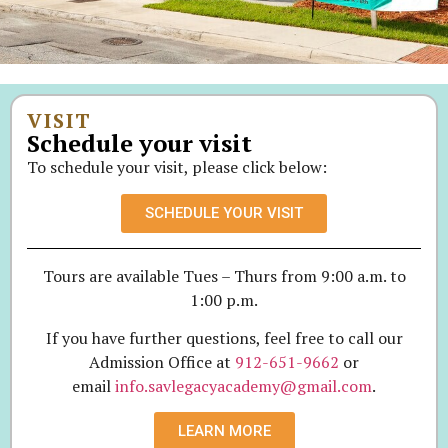
VISIT
Schedule your visit
To schedule your visit, please click below:
SCHEDULE YOUR VISIT
Tours are available Tues – Thurs from 9:00 a.m. to
1:00 p.m.
If you have further questions, feel free to call our
Admission Office at
912-651-9662
or
email
info.savlegacyacademy@gmail.com
.
LEARN MORE