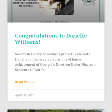
Congratulations to Darielle
Williams!
Savannah Legacy Academy is proud to celebrate
Darielle for being selected as one of Junior
Achievement of Georgia’s Nineteen Under Nineteen
Students to Watch.
READ MORE »
April 30, 2026