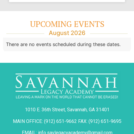
UPCOMING EVENTS
August 2026
There are no events scheduled during these dates.
1010 E. 36th Street, Savannah, GA 31401
MAIN OFFICE: (912) 651-9662 FAX: (912) 651-9695
EMAIL: info.savlegacyacademy@gmail.com