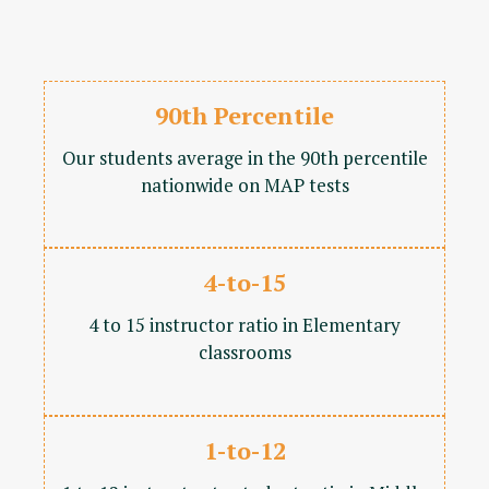
90th Percentile
Our students average in the 90th percentile
nationwide on MAP tests
4-to-15
4 to 15 instructor ratio in Elementary
classrooms
1-to-12