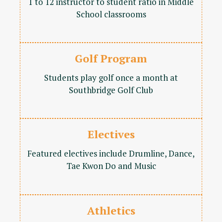
1 to 12 instructor to student ratio in Middle
School classrooms
Golf Program
Students play golf once a month at
Southbridge Golf Club
Electives
Featured electives include Drumline, Dance,
Tae Kwon Do and Music
Athletics