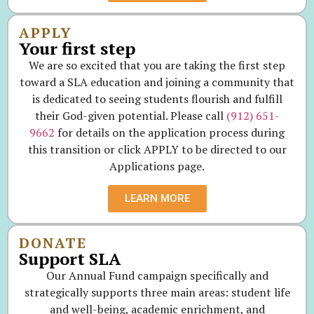
APPLY
Your first step
We are so excited that you are taking the first step
toward a SLA education and joining a community that
is dedicated to seeing students flourish and fulfill
their God-given potential. Please call
(912) 651-
9662
for details on the application process during
this transition or click APPLY to be directed to our
Applications page.
LEARN MORE
DONATE
Support SLA
Our Annual Fund campaign specifically and
strategically supports three main areas: student life
and well-being, academic enrichment, and