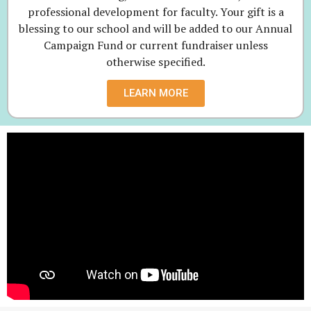
professional development for faculty. Your gift is a
blessing to our school and will be added to our Annual
Campaign Fund or current fundraiser unless
otherwise specified.
LEARN MORE