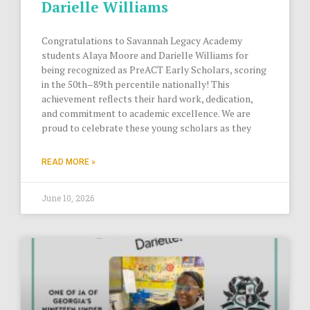
Darielle Williams
Congratulations to Savannah Legacy Academy
students Alaya Moore and Darielle Williams for
being recognized as PreACT Early Scholars, scoring
in the 50th–89th percentile nationally! This
achievement reflects their hard work, dedication,
and commitment to academic excellence. We are
proud to celebrate these young scholars as they
READ MORE »
June 10, 2026