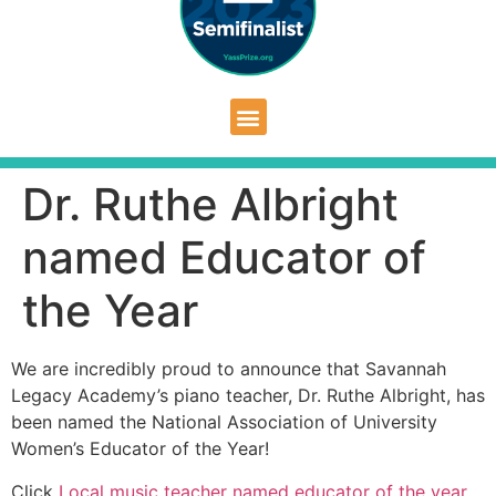
Dr. Ruthe Albright
named Educator of
the Year
We are incredibly proud to announce that Savannah
Legacy Academy’s piano teacher, Dr. Ruthe Albright, has
been named the National Association of University
Women’s Educator of the Year!
Click
Local music teacher named educator of the year