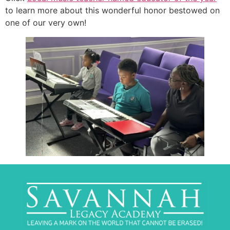
to learn more about this wonderful honor bestowed on
one of our very own!